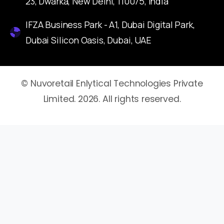
23, Dwarka, New Delhi, 110075, India
IFZA Business Park - A1, Dubai Digital Park,
Dubai Silicon Oasis, Dubai, UAE
© Nuvoretail Enlytical Technologies Private
Limited. 2026. All rights reserved.