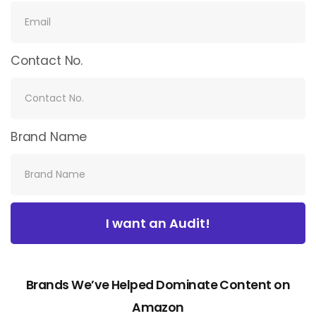
Contact No.
Brand Name
I want an Audit!
Brands We’ve Helped Dominate Content on
Amazon