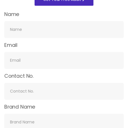
Name
Email
Contact No.
Brand Name