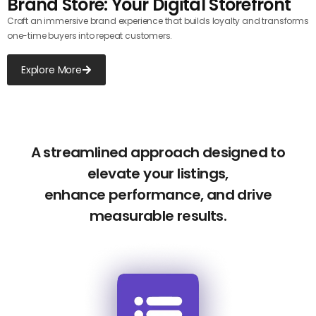
Brand Store: Your Digital Storefront
Craft an immersive brand experience that builds loyalty and transforms
one-time buyers into repeat customers.
Explore More
A streamlined approach designed to
elevate your listings,
enhance performance, and drive
measurable results.