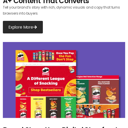
A+ Content That Converts
Tell your brand’s story with rich, dynamic visuals and copy that turns
browsers into buyers.
Explore More