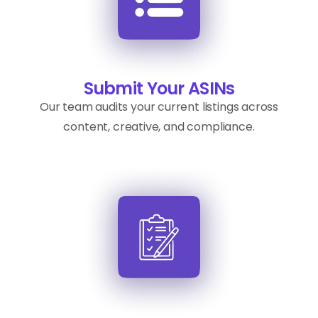
Submit Your ASINs
Our team audits your current listings across
content, creative, and compliance.