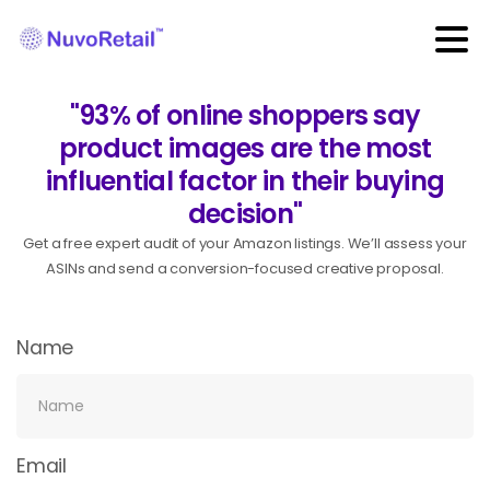
"93% of online shoppers say
product images are the most
influential factor in their buying
decision"
Get a free expert audit of your Amazon listings. We’ll assess your
ASINs and send a conversion-focused creative proposal.
Name
Email