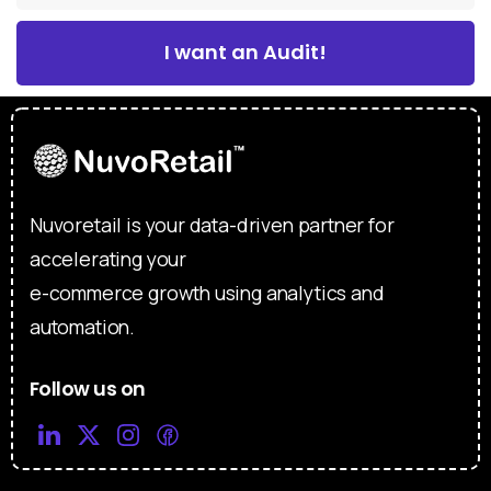
I want an Audit!
Nuvoretail is your data-driven partner for
accelerating your
e-commerce growth using analytics and
automation.
Follow us on