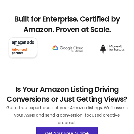
Built for Enterprise. Certified by
Amazon. Proven at Scale.​
Is Your Amazon Listing Driving
Conversions or Just Getting Views?​
Get a free expert audit of your Amazon listings. We’ll assess
your ASINs and send a conversion-focused creative
proposal.
Get Your Free Audit