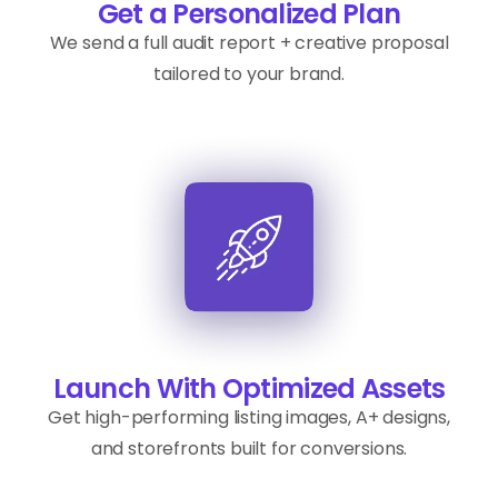
Get a Personalized Plan
We send a full audit report + creative proposal
tailored to your brand.
Launch With Optimized Assets
Get high-performing listing images, A+ designs,
and storefronts built for conversions.