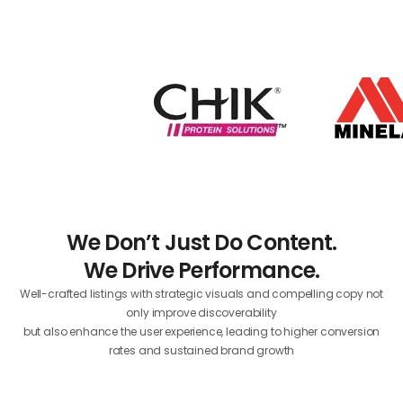
We Don’t Just Do Content.
We Drive Performance.
Well-crafted listings with strategic visuals and compelling copy not
only improve discoverability
but also enhance the user experience, leading to higher conversion
rates and sustained brand growth