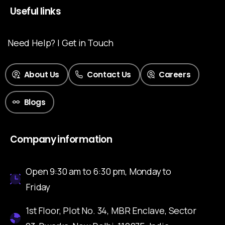
Useful links
Need Help? | Get in Touch
About Us
Contact Us
Careers
Blogs
Company information
Open 9:30 am to 6:30 pm, Monday to
Friday
1st Floor, Plot No. 34, MBR Enclave, Sector