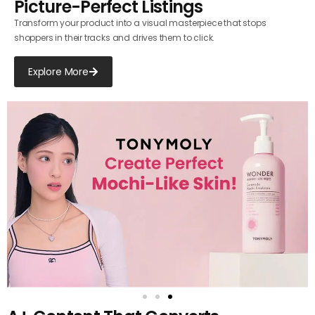
Picture-Perfect Listings
Transform your product into a visual masterpiece that stops
shoppers in their tracks and drives them to click.
Explore More