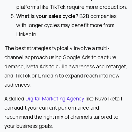
platforms like TikTok require more production.
What is your sales cycle?
B2B companies
with longer cycles may benefit more from
LinkedIn.
The best strategies typically involve a multi-
channel approach using Google Ads to capture
demand, Meta Ads to build awareness and retarget,
and TikTok or LinkedIn to expand reach into new
audiences.
A skilled
Digital Marketing Agency
like Nuvo Retail
can audit your current performance and
recommend the right mix of channels tailored to
your business goals.