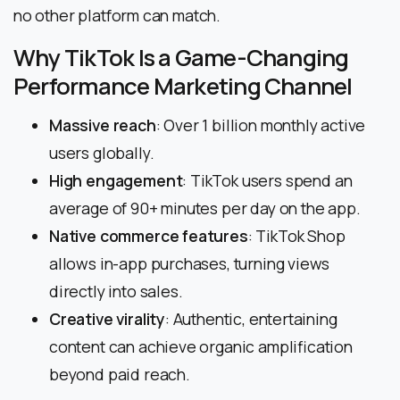
no other platform can match.
Why TikTok Is a Game-Changing
Performance Marketing Channel
Massive reach
: Over 1 billion monthly active
users globally.
High engagement
: TikTok users spend an
average of 90+ minutes per day on the app.
Native commerce features
: TikTok Shop
allows in-app purchases, turning views
directly into sales.
Creative virality
: Authentic, entertaining
content can achieve organic amplification
beyond paid reach.