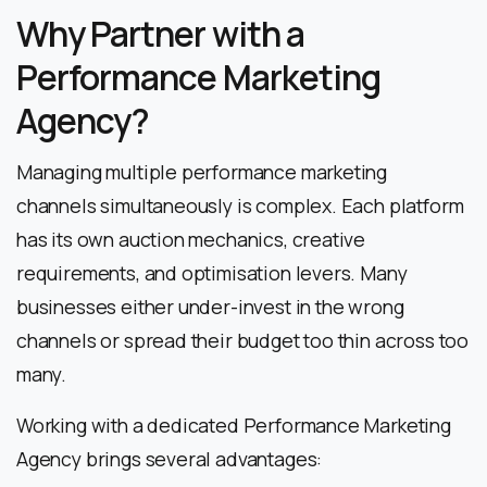
Why Partner with a
Performance Marketing
Agency?
Managing multiple performance marketing
channels simultaneously is complex. Each platform
has its own auction mechanics, creative
requirements, and optimisation levers. Many
businesses either under-invest in the wrong
channels or spread their budget too thin across too
many.
Working with a dedicated Performance Marketing
Agency brings several advantages: