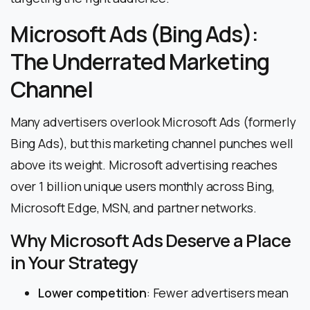
Microsoft Ads (Bing Ads):
The Underrated Marketing
Channel
Many advertisers overlook Microsoft Ads (formerly
Bing Ads), but this marketing channel punches well
above its weight. Microsoft advertising reaches
over 1 billion unique users monthly across Bing,
Microsoft Edge, MSN, and partner networks.
Why Microsoft Ads Deserve a Place
in Your Strategy
Lower competition
: Fewer advertisers mean