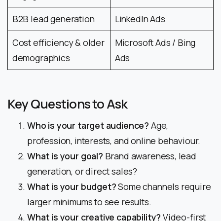
B2B lead generation
LinkedIn Ads
Cost efficiency & older
Microsoft Ads / Bing
demographics
Ads
Key Questions to Ask
Who is your target audience?
Age,
profession, interests, and online behaviour.
What is your goal?
Brand awareness, lead
generation, or direct sales?
What is your budget?
Some channels require
larger minimums to see results.
What is your creative capability?
Video-first