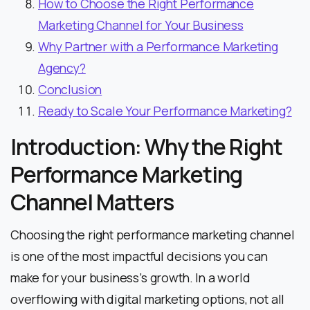
How to Choose the Right Performance
Marketing Channel for Your Business
Why Partner with a Performance Marketing
Agency?
Conclusion
Ready to Scale Your Performance Marketing?
Introduction: Why the Right
Performance Marketing
Channel Matters
Choosing the right performance marketing channel
is one of the most impactful decisions you can
make for your business’s growth. In a world
overflowing with digital marketing options, not all