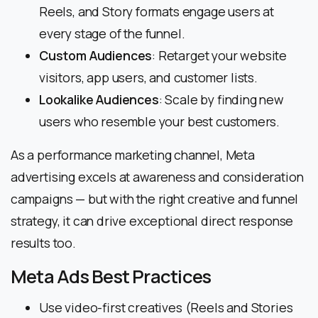
Reels, and Story formats engage users at
every stage of the funnel.
Custom Audiences
: Retarget your website
visitors, app users, and customer lists.
Lookalike Audiences
: Scale by finding new
users who resemble your best customers.
As a performance marketing channel, Meta
advertising excels at awareness and consideration
campaigns — but with the right creative and funnel
strategy, it can drive exceptional direct response
results too.
Meta Ads Best Practices
Use video-first creatives (Reels and Stories