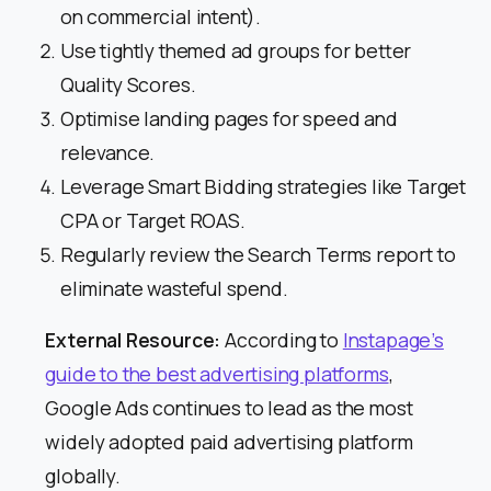
on commercial intent).
Use tightly themed ad groups for better
Quality Scores.
Optimise landing pages for speed and
relevance.
Leverage Smart Bidding strategies like Target
CPA or Target ROAS.
Regularly review the Search Terms report to
eliminate wasteful spend.
External Resource:
According to
Instapage’s
guide to the best advertising platforms
,
Google Ads continues to lead as the most
widely adopted paid advertising platform
globally.