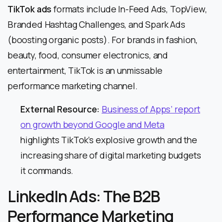
TikTok ads
formats include In-Feed Ads, TopView,
Branded Hashtag Challenges, and Spark Ads
(boosting organic posts). For brands in fashion,
beauty, food, consumer electronics, and
entertainment, TikTok is an unmissable
performance marketing channel.
External Resource:
Business of Apps’ report
on growth beyond Google and Meta
highlights TikTok’s explosive growth and the
increasing share of digital marketing budgets
it commands.
LinkedIn Ads: The B2B
Performance Marketing