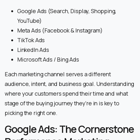
Google Ads (Search, Display, Shopping,
YouTube)
Meta Ads (Facebook & Instagram)
TikTok Ads
LinkedIn Ads
Microsoft Ads / Bing Ads
Each marketing channel serves a different
audience, intent, and business goal. Understanding
where your customers spend their time and what
stage of the buying journey they’re in is key to
picking the right one.
Google Ads: The Cornerstone