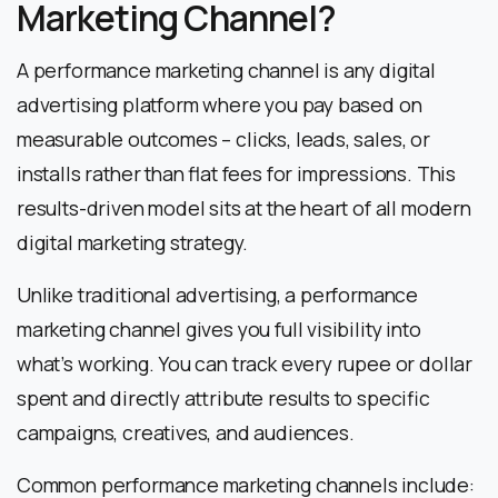
Marketing Channel?
A performance marketing channel is any digital
advertising platform where you pay based on
measurable outcomes – clicks, leads, sales, or
installs rather than flat fees for impressions. This
results-driven model sits at the heart of all modern
digital marketing strategy.
Unlike traditional advertising, a performance
marketing channel gives you full visibility into
what’s working. You can track every rupee or dollar
spent and directly attribute results to specific
campaigns, creatives, and audiences.
Common performance marketing channels include: