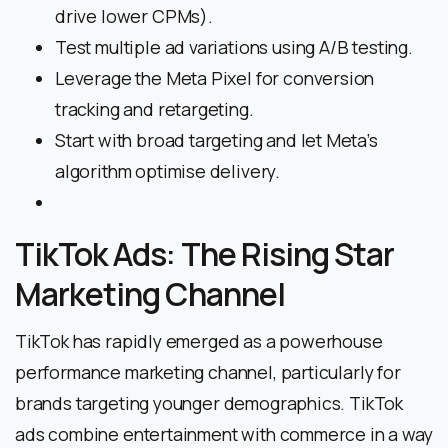
drive lower CPMs).
Test multiple ad variations using A/B testing.
Leverage the Meta Pixel for conversion
tracking and retargeting.
Start with broad targeting and let Meta’s
algorithm optimise delivery.
TikTok Ads: The Rising Star
Marketing Channel
TikTok has rapidly emerged as a powerhouse
performance marketing channel, particularly for
brands targeting younger demographics. TikTok
ads combine entertainment with commerce in a way