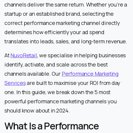
channels deliver the same return. Whether you’re a
startup or an established brand, selecting the
correct performance marketing channel directly
determines how efficiently your ad spend
translates into leads, sales, and long-term revenue.
At
NuvoRetail
, we specialise in helping businesses
identify, activate, and scale across the best
channels available. Our
Performance Marketing
Services
are built to maximise your ROI from day
one. In this guide, we break down the 5 most
powerful performance marketing channels you
should know about in 2024.
What Is a Performance