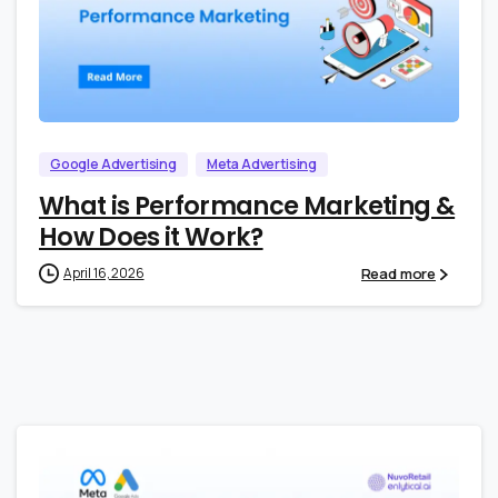
0
0
Google Advertising
Meta Advertising
What is Performance Marketing &
How Does it Work?
Read more
April 16, 2026