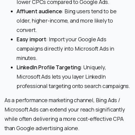
lower CPCs compared to Google Ads.
Affluent audience
: Bing users tend to be
older, higher-income, and more likely to
convert.
Easy import
: Import your Google Ads
campaigns directly into Microsoft Ads in
minutes.
LinkedIn Profile Targeting
: Uniquely,
Microsoft Ads lets you layer LinkedIn
professional targeting onto search campaigns.
As a performance marketing channel, Bing Ads /
Microsoft Ads can extend your reach significantly
while often delivering a more cost-effective CPA
than Google advertising alone.