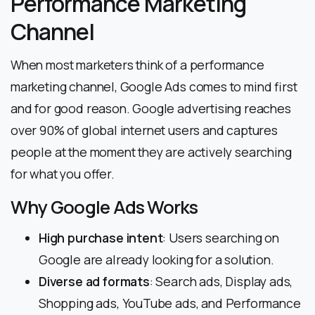
Performance Marketing
Channel
When most marketers think of a performance
marketing channel, Google Ads comes to mind first
and for good reason. Google advertising reaches
over 90% of global internet users and captures
people at the moment they are actively searching
for what you offer.
Why Google Ads Works
High purchase intent
: Users searching on
Google are already looking for a solution.
Diverse ad formats
: Search ads, Display ads,
Shopping ads, YouTube ads, and Performance