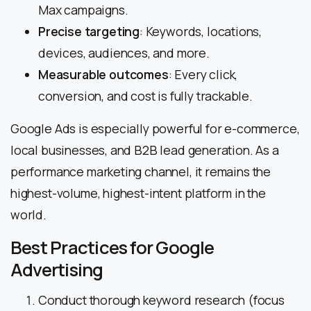
Max campaigns.
Precise targeting
: Keywords, locations,
devices, audiences, and more.
Measurable outcomes
: Every click,
conversion, and cost is fully trackable.
Google Ads is especially powerful for e-commerce,
local businesses, and B2B lead generation. As a
performance marketing channel, it remains the
highest-volume, highest-intent platform in the
world.
Best Practices for Google
Advertising
Conduct thorough keyword research (focus