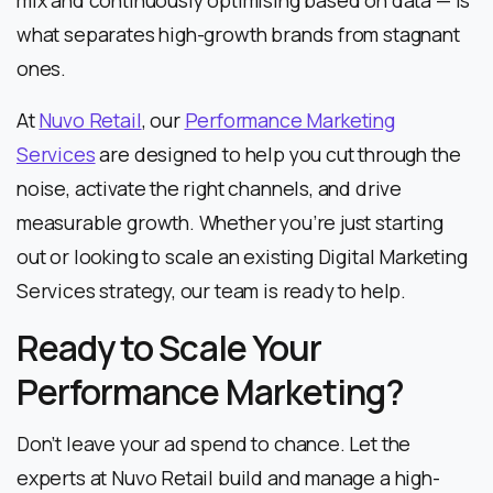
what separates high-growth brands from stagnant
ones.
At
Nuvo Retail
, our
Performance Marketing
Services
are designed to help you cut through the
noise, activate the right channels, and drive
measurable growth. Whether you’re just starting
out or looking to scale an existing Digital Marketing
Services strategy, our team is ready to help.
Ready to Scale Your
Performance Marketing?
Don’t leave your ad spend to chance. Let the
experts at Nuvo Retail build and manage a high-