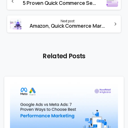
5 Proven Quick Commerce Secrets That Boost Conversions Fast
Next post
Amazon, Quick Commerce Marketing & Agentic AI: What Changed in 2026 (and What Brands Must Do to Succeed)
Related Posts