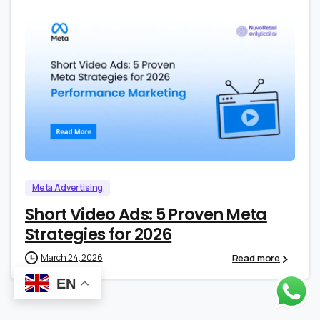
0
0
Meta Advertising
Short Video Ads: 5 Proven Meta
Strategies for 2026
Read more
March 24, 2026
EN