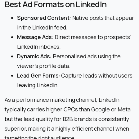
Best Ad Formats on LinkedIn
Sponsored Content
: Native posts that appear
in the LinkedIn feed.
Message Ads
: Direct messages to prospects’
LinkedIn inboxes.
Dynamic Ads
: Personalised ads using the
viewer’s profile data.
Lead Gen Forms
: Capture leads without users
leaving LinkedIn.
As a performance marketing channel, LinkedIn
typically carries higher CPCs than Google or Meta
but the lead quality for B2B brands is consistently
superior, making it a highly efficient channel when
targeting the right audience.