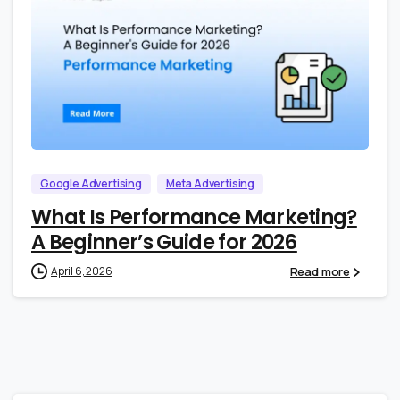
0
0
Google Advertising
Meta Advertising
What Is Performance Marketing?
A Beginner’s Guide for 2026
Read more
April 6, 2026