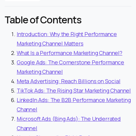
Table of Contents
Introduction: Why the Right Performance
Marketing Channel Matters
What Is a Performance Marketing Channel?
Google Ads: The Cornerstone Performance
Marketing Channel
Meta Advertising: Reach Billions on Social
TikTok Ads: The Rising Star Marketing Channel
LinkedIn Ads: The B2B Performance Marketing
Channel
Microsoft Ads (Bing Ads): The Underrated
Channel