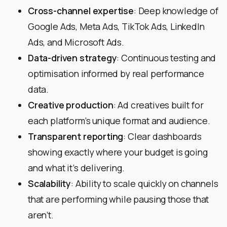
Cross-channel expertise
: Deep knowledge of
Google Ads, Meta Ads, TikTok Ads, LinkedIn
Ads, and Microsoft Ads.
Data-driven strategy
: Continuous testing and
optimisation informed by real performance
data.
Creative production
: Ad creatives built for
each platform’s unique format and audience.
Transparent reporting
: Clear dashboards
showing exactly where your budget is going
and what it’s delivering.
Scalability
: Ability to scale quickly on channels
that are performing while pausing those that
aren’t.