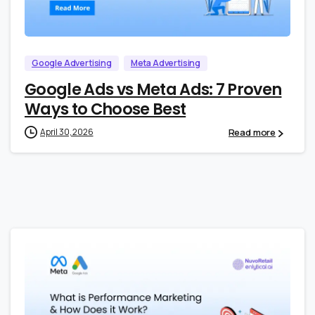
0
0
Google Advertising
Meta Advertising
Google Ads vs Meta Ads: 7 Proven
Ways to Choose Best
Read more
April 30, 2026