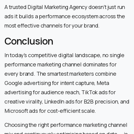
A trusted Digital Marketing Agency doesn’t just run
ads it builds a performance ecosystem across the
most effective channels for your brand.
Conclusion
In today’s competitive digital landscape, no single
performance marketing channel dominates for
every brand. The smartest marketers combine
Google advertising for intent capture, Meta
advertising for audience reach, TikTok ads for
creative virality, LinkedIn ads for B2B precision, and
Microsoft ads for cost-efficient scale.
Choosing the right performance marketing channel
mix and continuously optimising based on data — is