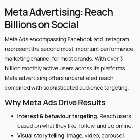
Meta Advertising: Reach
Billions on Social
Meta Ads encompassing Facebook and Instagram
represent the second most important performance
marketing channel for most brands. With over 3
billion monthly active users across its platforms,
Meta advertising offers unparalleled reach
combined with sophisticated audience targeting.
Why Meta Ads Drive Results
Interest & behaviour targeting
: Reach users
based on what they like, follow, and do online.
Visual storytelling
: Image, video, carousel,