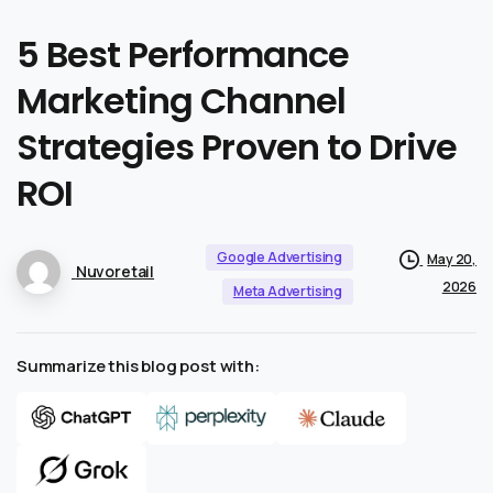
5
Best
Performance
Marketing
Channel
Strategies
Proven
to
Drive
ROI
Google Advertising
May 20,
Nuvoretail
2026
Meta Advertising
Summarize this blog post with: