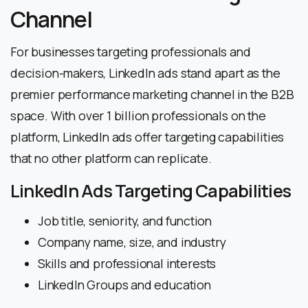
Channel
For businesses targeting professionals and
decision-makers, LinkedIn ads stand apart as the
premier performance marketing channel in the B2B
space. With over 1 billion professionals on the
platform, LinkedIn ads offer targeting capabilities
that no other platform can replicate.
LinkedIn Ads Targeting Capabilities
Job title, seniority, and function
Company name, size, and industry
Skills and professional interests
LinkedIn Groups and education