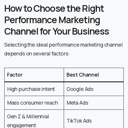
How to Choose the Right
Performance Marketing
Channel for Your Business
Selecting the ideal performance marketing channel
depends on several factors:
Factor
Best Channel
High purchase intent
Google Ads
Mass consumer reach
Meta Ads
Gen Z & Millennial
TikTok Ads
engagement