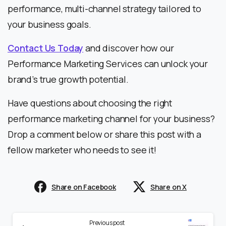
performance, multi-channel strategy tailored to
your business goals.
Contact Us Today
and discover how our
Performance Marketing Services can unlock your
brand’s true growth potential.
Have questions about choosing the right
performance marketing channel for your business?
Drop a comment below or share this post with a
fellow marketer who needs to see it!
Share on Facebook
Share on X
Previous post