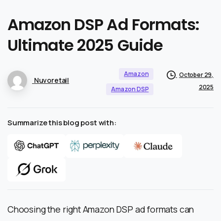
Amazon
DSP
Ad
Formats:
Ultimate
2025
Guide
Amazon
October 29,
Nuvoretail
2025
Amazon DSP
Summarize this blog post with:
Choosing the right Amazon DSP ad formats can