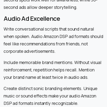
second ads allow deeper storytelling.
Audio Ad Excellence
Write conversational scripts that sound natural
when spoken. Audio Amazon DSP ad formats should
feel like recommendations from friends, not
corporate advertisements.
Include memorable brand mentions. Without visual
reinforcement, repetition helps recall. Mention
your brand name at least twice in audio ads.
Create distinct sonic branding elements. Unique
music or sound effects make your audio Amazon
DSP ad formats instantly recognizable.