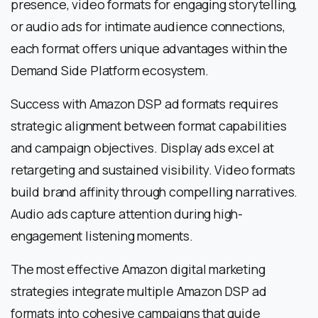
presence, video formats for engaging storytelling,
or audio ads for intimate audience connections,
each format offers unique advantages within the
Demand Side Platform ecosystem.
Success with Amazon DSP ad formats requires
strategic alignment between format capabilities
and campaign objectives. Display ads excel at
retargeting and sustained visibility. Video formats
build brand affinity through compelling narratives.
Audio ads capture attention during high-
engagement listening moments.
The most effective Amazon digital marketing
strategies integrate multiple Amazon DSP ad
formats into cohesive campaigns that guide