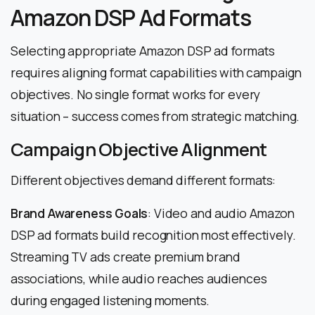
Amazon DSP Ad Formats
Selecting appropriate Amazon DSP ad formats
requires aligning format capabilities with campaign
objectives. No single format works for every
situation – success comes from strategic matching.
Campaign Objective Alignment
Different objectives demand different formats:
Brand Awareness Goals
: Video and audio Amazon
DSP ad formats build recognition most effectively.
Streaming TV ads create premium brand
associations, while audio reaches audiences
during engaged listening moments.