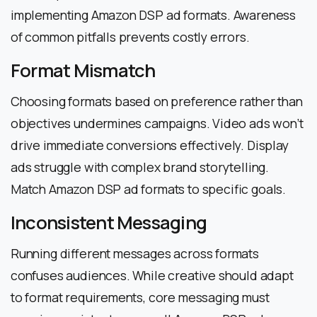
implementing Amazon DSP ad formats. Awareness
of common pitfalls prevents costly errors.
Format Mismatch
Choosing formats based on preference rather than
objectives undermines campaigns. Video ads won’t
drive immediate conversions effectively. Display
ads struggle with complex brand storytelling.
Match Amazon DSP ad formats to specific goals.
Inconsistent Messaging
Running different messages across formats
confuses audiences. While creative should adapt
to format requirements, core messaging must