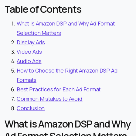
Table of Contents
What is Amazon DSP and Why Ad Format
Selection Matters
Display Ads
Video Ads
Audio Ads
How to Choose the Right Amazon DSP Ad
Formats
Best Practices for Each Ad Format
Common Mistakes to Avoid
Conclusion
What is Amazon DSP and Why
Ad Format Selection Matters