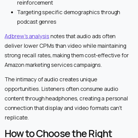
reinforcement
Targeting specific demographics through
podcast genres
Adbrew’s analysis
notes that audio ads often
deliver lower CPMs than video while maintaining
strong recall rates, making them cost-effective for
Amazon marketing services campaigns.
The intimacy of audio creates unique
opportunities. Listeners often consume audio
content through headphones, creating a personal
connection that display and video formats can’t
replicate.
How to Choose the Right