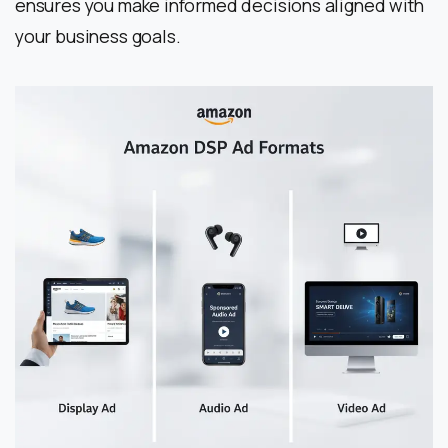
ensures you make informed decisions aligned with
your business goals.