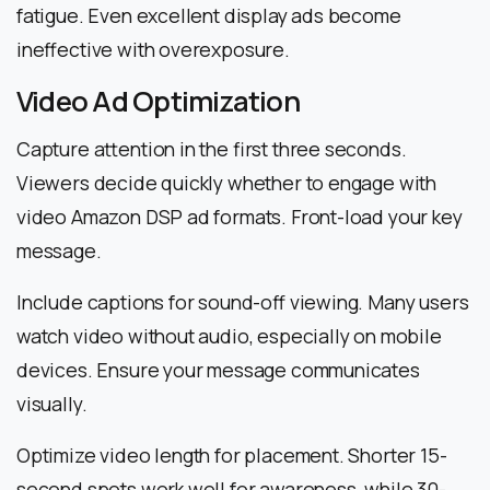
fatigue. Even excellent display ads become
ineffective with overexposure.
Video Ad Optimization
Capture attention in the first three seconds.
Viewers decide quickly whether to engage with
video Amazon DSP ad formats. Front-load your key
message.
Include captions for sound-off viewing. Many users
watch video without audio, especially on mobile
devices. Ensure your message communicates
visually.
Optimize video length for placement. Shorter 15-
second spots work well for awareness, while 30-