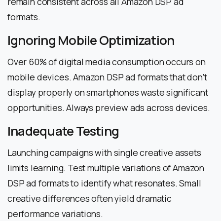
remain consistent across all Amazon DSP ad
formats.
Ignoring Mobile Optimization
Over 60% of digital media consumption occurs on
mobile devices. Amazon DSP ad formats that don’t
display properly on smartphones waste significant
opportunities. Always preview ads across devices.
Inadequate Testing
Launching campaigns with single creative assets
limits learning. Test multiple variations of Amazon
DSP ad formats to identify what resonates. Small
creative differences often yield dramatic
performance variations.