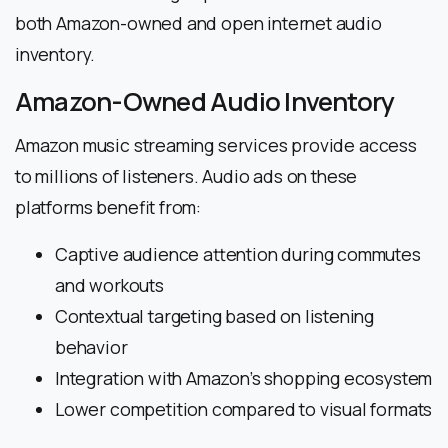
both Amazon-owned and open internet audio
inventory.
Amazon-Owned Audio Inventory
Amazon music streaming services provide access
to millions of listeners. Audio ads on these
platforms benefit from:
Captive audience attention during commutes
and workouts
Contextual targeting based on listening
behavior
Integration with Amazon’s shopping ecosystem
Lower competition compared to visual formats