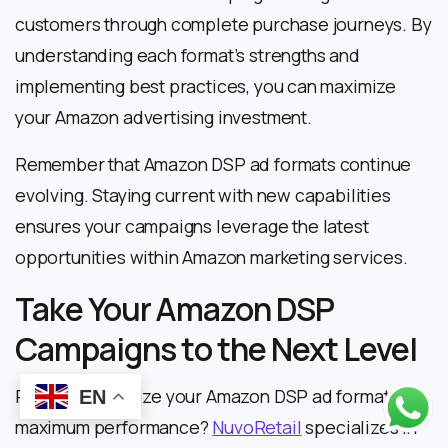
customers through complete purchase journeys. By
understanding each format’s strengths and
implementing best practices, you can maximize
your Amazon advertising investment.
Remember that Amazon DSP ad formats continue
evolving. Staying current with new capabilities
ensures your campaigns leverage the latest
opportunities within Amazon marketing services.
Take Your Amazon DSP
Campaigns to the Next Level
Ready to optimize your Amazon DSP ad formats for
EN
maximum performance?
NuvoRetail
specializes in