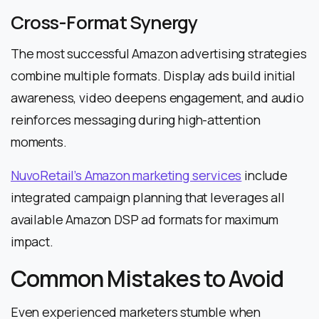
Cross-Format Synergy
The most successful Amazon advertising strategies
combine multiple formats. Display ads build initial
awareness, video deepens engagement, and audio
reinforces messaging during high-attention
moments.
NuvoRetail’s Amazon marketing services
include
integrated campaign planning that leverages all
available Amazon DSP ad formats for maximum
impact.
Common Mistakes to Avoid
Even experienced marketers stumble when