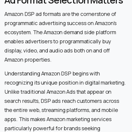
Amazon DSP ad formats are the cornerstone of
programmatic advertising success on Amazon’s
ecosystem. The Amazon demand side platform
enables advertisers to programmatically buy
display, video, and audio ads both on and off
Amazon properties.
Understanding Amazon DSP begins with
recognizing its unique position in digital marketing.
Unlike traditional Amazon Ads that appear on
search results, DSP ads reach customers across
the entire web, streaming platforms, and mobile
apps. This makes Amazon marketing services
particularly powerful for brands seeking