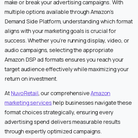
make or break your advertising campaigns. With
multiple options available through Amazon’s
Demand Side Platform, understanding which format
aligns with your marketing goals is crucial for
success. Whether you’re running display, video, or
audio campaigns, selecting the appropriate
Amazon DSP ad formats ensures you reach your
target audience effectively while maximizing your
return on investment.
At
NuvoRetail
, our comprehensive
Amazon
marketing services
help businesses navigate these
format choices strategically, ensuring every
advertising spend delivers measurable results
through expertly optimized campaigns.