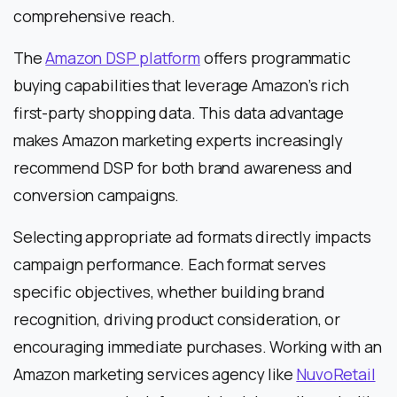
comprehensive reach.
The
Amazon DSP platform
offers programmatic
buying capabilities that leverage Amazon’s rich
first-party shopping data. This data advantage
makes Amazon marketing experts increasingly
recommend DSP for both brand awareness and
conversion campaigns.
Selecting appropriate ad formats directly impacts
campaign performance. Each format serves
specific objectives, whether building brand
recognition, driving product consideration, or
encouraging immediate purchases. Working with an
Amazon marketing services agency like
NuvoRetail