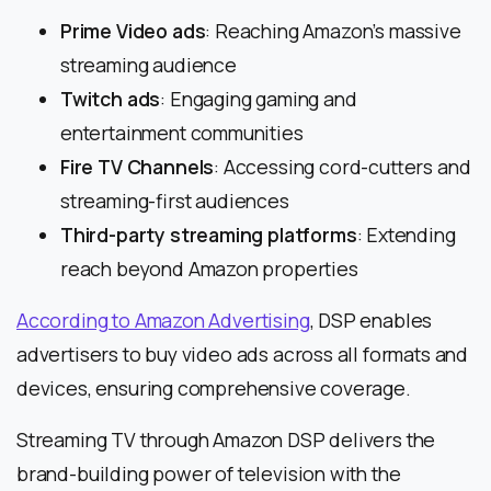
Prime Video ads
: Reaching Amazon’s massive
streaming audience
Twitch ads
: Engaging gaming and
entertainment communities
Fire TV Channels
: Accessing cord-cutters and
streaming-first audiences
Third-party streaming platforms
: Extending
reach beyond Amazon properties
According to Amazon Advertising
, DSP enables
advertisers to buy video ads across all formats and
devices, ensuring comprehensive coverage.
Streaming TV through Amazon DSP delivers the
brand-building power of television with the