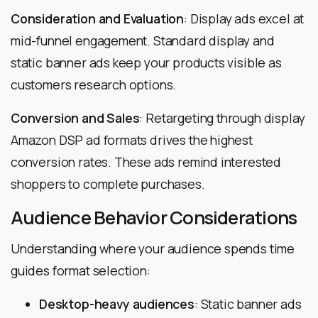
Consideration and Evaluation
: Display ads excel at
mid-funnel engagement. Standard display and
static banner ads keep your products visible as
customers research options.
Conversion and Sales
: Retargeting through display
Amazon DSP ad formats drives the highest
conversion rates. These ads remind interested
shoppers to complete purchases.
Audience Behavior Considerations
Understanding where your audience spends time
guides format selection:
Desktop-heavy audiences
: Static banner ads