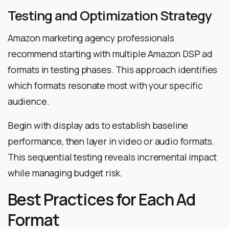
Testing and Optimization Strategy
Amazon marketing agency professionals
recommend starting with multiple Amazon DSP ad
formats in testing phases. This approach identifies
which formats resonate most with your specific
audience.
Begin with display ads to establish baseline
performance, then layer in video or audio formats.
This sequential testing reveals incremental impact
while managing budget risk.
Best Practices for Each Ad
Format