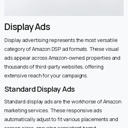
Display Ads
Display advertising represents the most versatile
category of Amazon DSP ad formats. These visual
ads appear across Amazon-owned properties and
thousands of third-party websites, offering
extensive reach for your campaigns.
Standard Display Ads
Standard display ads are the workhorse of Amazon
marketing services. These responsive ads
automatically adjust to fit various placements and