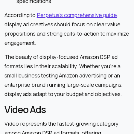
specifications
According to
Perpetua’s comprehensive guide
,
display ad creatives should focus on clear value
propositions and strong calls-to-action to maximize
engagement.
The beauty of display-focused Amazon DSP ad
formats lies in their scalability. Whether you’re a
small business testing Amazon advertising or an
enterprise brand running large-scale campaigns,
display ads adapt to your budget and objectives.
Video Ads
Video represents the fastest-growing category
among Amazon DSP ad formats, offering