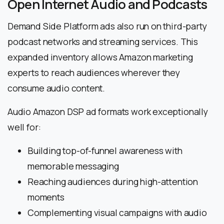
Open Internet Audio and Podcasts
Demand Side Platform ads also run on third-party
podcast networks and streaming services. This
expanded inventory allows Amazon marketing
experts to reach audiences wherever they
consume audio content.
Audio Amazon DSP ad formats work exceptionally
well for:
Building top-of-funnel awareness with
memorable messaging
Reaching audiences during high-attention
moments
Complementing visual campaigns with audio