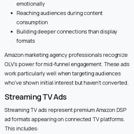
emotionally
Reaching audiences during content
consumption
Building deeper connections than display
formats
Amazon marketing agency professionals recognize
OLV’s power for mid-funnel engagement. These ads
work particularly well when targeting audiences
who’ve shown initial interest but haven’t converted.
Streaming TV Ads
Streaming TV ads represent premium Amazon DSP
ad formats appearing on connected TV platforms.
This includes: