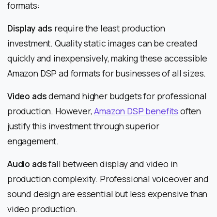
formats:
Display ads
require the least production
investment. Quality static images can be created
quickly and inexpensively, making these accessible
Amazon DSP ad formats for businesses of all sizes.
Video ads
demand higher budgets for professional
production. However,
Amazon DSP benefits
often
justify this investment through superior
engagement.
Audio ads
fall between display and video in
production complexity. Professional voiceover and
sound design are essential but less expensive than
video production.