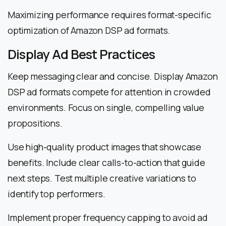
Maximizing performance requires format-specific
optimization of Amazon DSP ad formats.
Display Ad Best Practices
Keep messaging clear and concise. Display Amazon
DSP ad formats compete for attention in crowded
environments. Focus on single, compelling value
propositions.
Use high-quality product images that showcase
benefits. Include clear calls-to-action that guide
next steps. Test multiple creative variations to
identify top performers.
Implement proper frequency capping to avoid ad