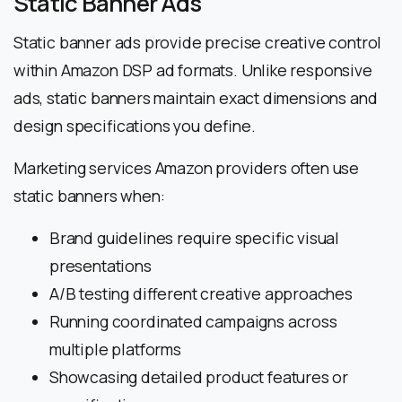
Static Banner Ads
Static banner ads provide precise creative control
within Amazon DSP ad formats. Unlike responsive
ads, static banners maintain exact dimensions and
design specifications you define.
Marketing services Amazon providers often use
static banners when:
Brand guidelines require specific visual
presentations
A/B testing different creative approaches
Running coordinated campaigns across
multiple platforms
Showcasing detailed product features or