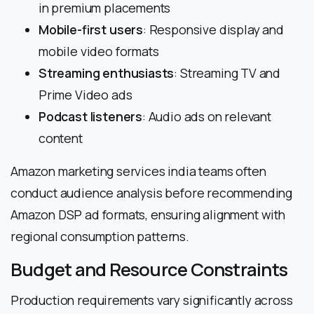
in premium placements
Mobile-first users
: Responsive display and
mobile video formats
Streaming enthusiasts
: Streaming TV and
Prime Video ads
Podcast listeners
: Audio ads on relevant
content
Amazon marketing services india teams often
conduct audience analysis before recommending
Amazon DSP ad formats, ensuring alignment with
regional consumption patterns.
Budget and Resource Constraints
Production requirements vary significantly across