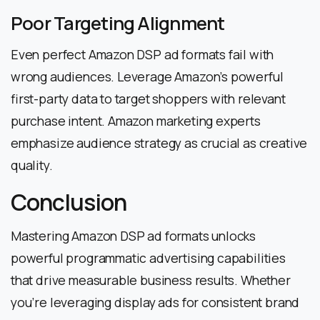
Poor Targeting Alignment
Even perfect Amazon DSP ad formats fail with
wrong audiences. Leverage Amazon’s powerful
first-party data to target shoppers with relevant
purchase intent. Amazon marketing experts
emphasize audience strategy as crucial as creative
quality.
Conclusion
Mastering Amazon DSP ad formats unlocks
powerful programmatic advertising capabilities
that drive measurable business results. Whether
you’re leveraging display ads for consistent brand