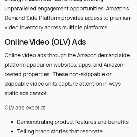
unparalleled engagement opportunities. Amazon’s
Demand Side Platform provides access to premium
video inventory across multiple platforms.
Online Video (OLV) Ads
Online video ads through the Amazon demand side
platform appear on websites, apps, and Amazon-
owned properties. These non-skippable or
skippable video units capture attention in ways
static ads cannot.
OLV ads excel at:
Demonstrating product features and benefits
Telling brand stories that resonate