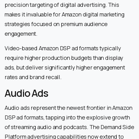
precision targeting of digital advertising. This
makes it invaluable for Amazon digital marketing
strategies focused on premium audience
engagement.
Video-based Amazon DSP ad formats typically
require higher production budgets than display
ads, but deliver significantly higher engagement
rates and brand recall.
Audio Ads
Audio ads represent the newest frontier in Amazon
DSP ad formats, tapping into the explosive growth
of streaming audio and podcasts. The Demand Side
Platform advertising capabilities now extend to