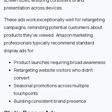
screen sizes, ensuring consistent brand
presentation across devices.
These ads work exceptionally well for retargeting
campaigns, reminding potential customers about
products they’ve viewed. Amazon marketing
professionals typically recommend standard
display ads for:
Product launches requiring broad awareness
Retargeting website visitors who didn’t
convert
Seasonal promotions across multiple
touchpoints
Building consistent brand presence