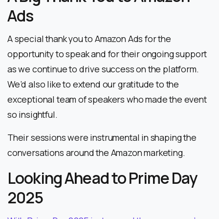
Ads
A special thank you to Amazon Ads for the
opportunity to speak and for their ongoing support
as we continue to drive success on the platform.
We’d also like to extend our gratitude to the
exceptional team of speakers who made the event
so insightful.
Their sessions were instrumental in shaping the
conversations around the Amazon marketing.
Looking Ahead to Prime Day
2025