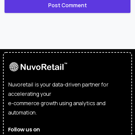
Nuvoretail is your data-driven partner for
accelerating your
e-commerce growth using analytics and
automation.
Follow us on