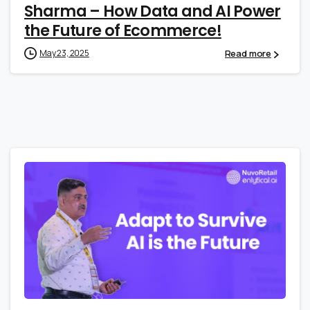
Sharma – How Data and AI Power
the Future of Ecommerce!
Read more
May 23, 2025
1
0