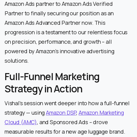
Amazon Ads partner to Amazon Ads Verified
Partner to finally securing our position as an
Amazon Ads Advanced Partner now. This
progression is a testament to our relentless focus
on precision, performance, and growth – all
powered by Amazon’s innovative advertising
solutions.
Full-Funnel Marketing
Strategy in Action
Vishal’s session went deeper into how a full-funnel
strategy — using
Amazon DSP
,
Amazon Marketing
Cloud (AMC)
, and Sponsored Ads – drove
measurable results for a new age luggage brand.