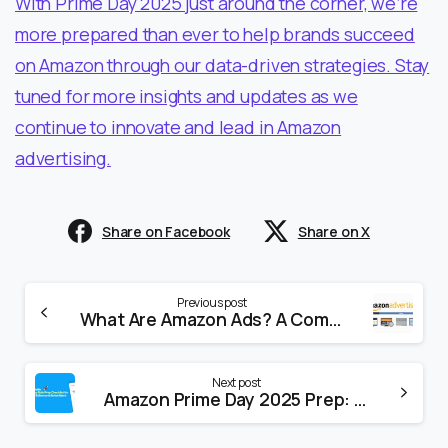
With Prime Day 2025 just around the corner, we’re
more prepared than ever to help brands succeed
on Amazon through our data-driven strategies. Stay
tuned for more insights and updates as we
continue to innovate and lead in Amazon
advertising.
Share on Facebook
Share on X
Previous post
What Are Amazon Ads? A Complete Beginner’s Guide to Amazon Advertising in 2025
Next post
Amazon Prime Day 2025 Prep: How to Maximize Your Sales Using Our Free App + Amazon Marketing Cloud