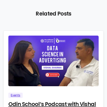
Related Posts
0
0
Events
Odin School’s Podcast with Vishal