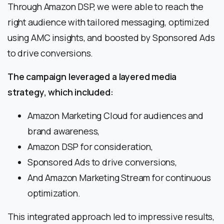
Through Amazon DSP, we were able to reach the
right audience with tailored messaging, optimized
using AMC insights, and boosted by Sponsored Ads
to drive conversions.
The campaign leveraged a layered media
strategy, which included:
Amazon Marketing Cloud for audiences and
brand awareness,
Amazon DSP for consideration,
Sponsored Ads to drive conversions,
And Amazon Marketing Stream for continuous
optimization.
This integrated approach led to impressive results,