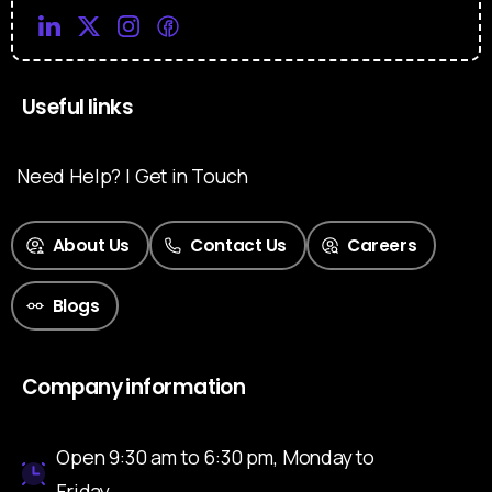
Useful links
Need Help? | Get in Touch
About Us
Contact Us
Careers
Blogs
Company information
Open 9:30 am to 6:30 pm, Monday to
Friday