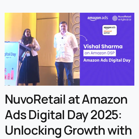
NuvoRetail at Amazon
Ads Digital Day 2025:
Unlocking Growth with