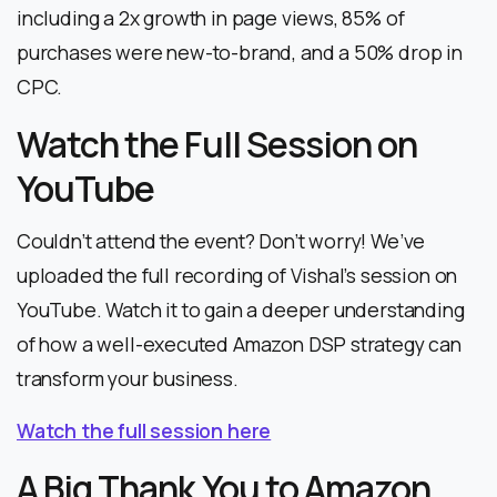
including a 2x growth in page views, 85% of
purchases were new-to-brand, and a 50% drop in
CPC.
Watch the Full Session on
YouTube
Couldn’t attend the event? Don’t worry! We’ve
uploaded the full recording of Vishal’s session on
YouTube. Watch it to gain a deeper understanding
of how a well-executed Amazon DSP strategy can
transform your business.
Watch the full session here
A Big Thank You to Amazon