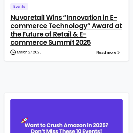
Events
Nuvoretail Wins “Innovation in E-
commerce Technology” Award at
the Future of Retail & E-
commerce Summit 2025
Read more
March 27, 2025