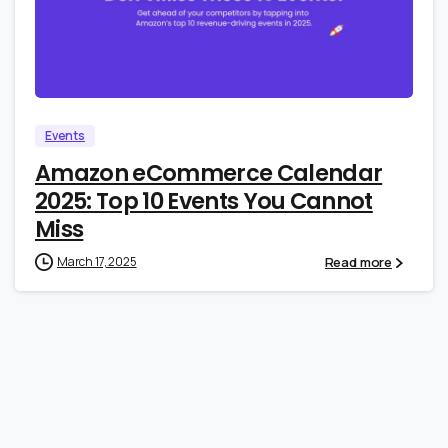
2
0
Events
Amazon eCommerce Calendar
2025: Top 10 Events You Cannot
Miss
Read more
March 17, 2025