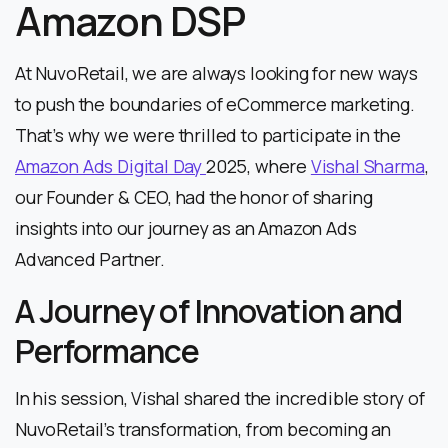
Amazon DSP
At NuvoRetail, we are always looking for new ways
to push the boundaries of eCommerce marketing.
That’s why we were thrilled to participate in the
Amazon Ads Digital Day
2025, where
Vishal Sharma
,
our Founder & CEO, had the honor of sharing
insights into our journey as an Amazon Ads
Advanced Partner.
A Journey of Innovation and
Performance
In his session, Vishal shared the incredible story of
NuvoRetail’s transformation, from becoming an