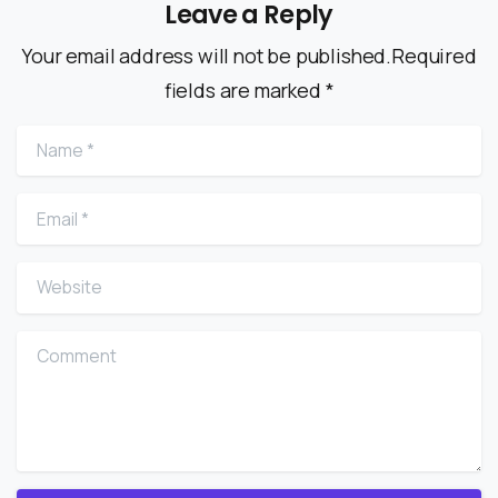
Leave a Reply
Your email address will not be published.Required
fields are marked *
Name
*
Email
*
Website
Comment