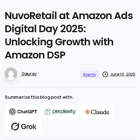
NuvoRetail
at
Amazon
Ads
Digital
Day
2025:
Unlocking
Growth
with
Amazon
DSP
Gaurav
June 10, 2025
Events
Summarize this blog post with: