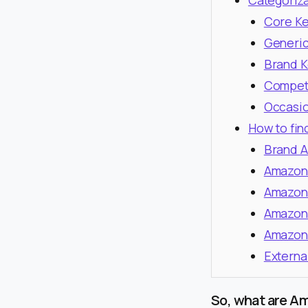
Categoriz
Core K
Generi
Brand 
Compet
Occasio
How to fin
Brand A
Amazon 
Amazon 
Amazon
Amazon
Externa
So, what are A