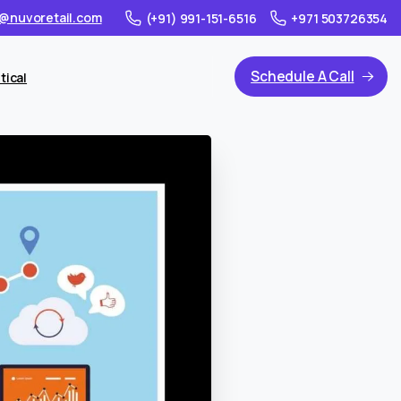
@nuvoretail.com
(+91) 991-151-6516
+971 503726354
Schedule A Call
tical