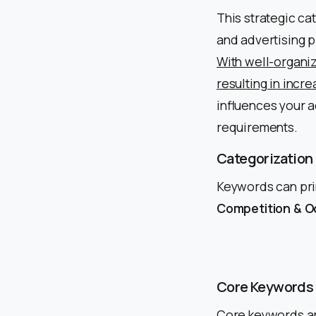
This strategic ca
and advertising p
With well-organiz
resulting in incr
influences your a
requirements.
Categorization
Keywords can prim
Competition & Oc
Core Keywords
Core keywords ar