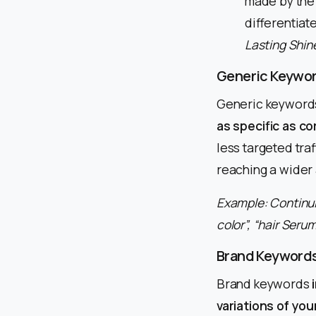
made by the
differentiat
Lasting Shine
Generic Keywo
Generic keyword
as specific as c
less targeted tr
reaching a wider 
Example: Continui
color”, “hair Serum
Brand Keyword
Brand keywords
variations of you