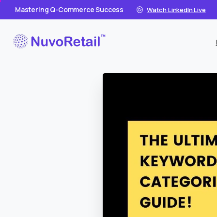
Mastering Q-Commerce Success
Watch LinkedIn Live