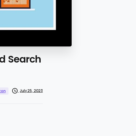
id
Search
July 25, 2023
zon