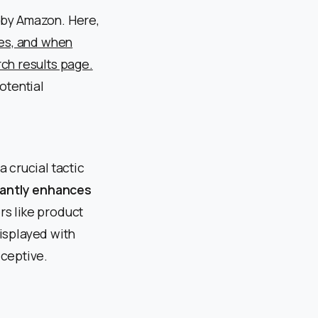
 by Amazon. Here,
ces, and when
ch results page.
otential
 crucial tactic
cantly enhances
s like product
displayed with
eceptive.