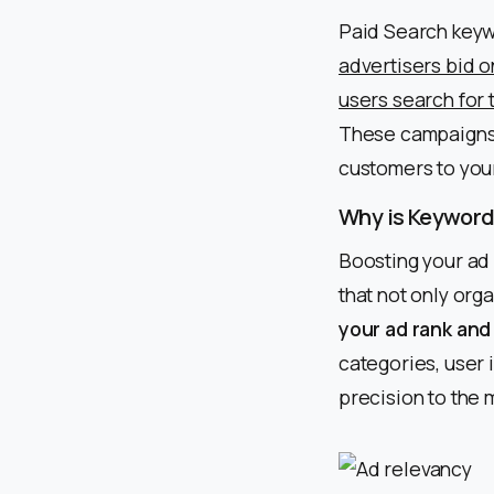
Paid Search keyw
advertisers bid o
users search for 
These campaigns c
customers to your
Why is Keyword
Boosting your ad 
that not only org
your ad rank and
categories, user i
precision to the