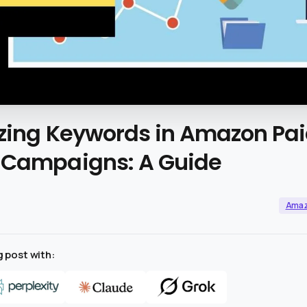
zing
Keywords
in
Amazon
Pa
Campaigns:
A
Guide
Ama
 post with: