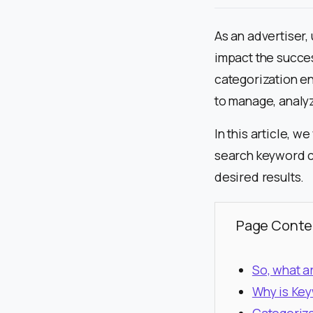
As an advertiser,
impact the succe
categorization en
to manage, analyz
In this article, w
search keyword c
desired results.
Page Conte
So, what 
Why is Key