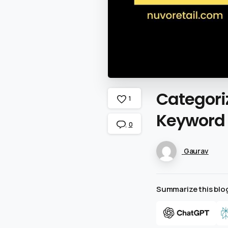
Categori
1
Keyword
0
Gaurav
Summarize this blog