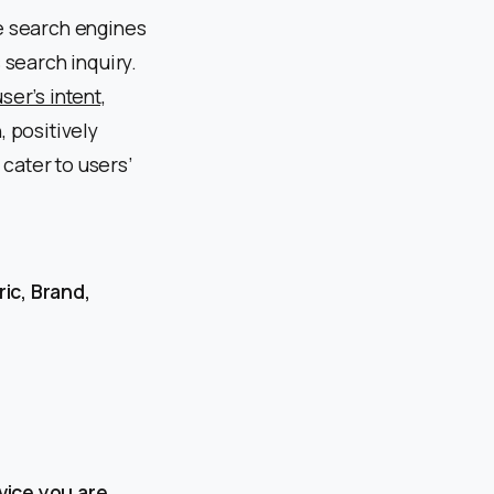
se search engines
 search inquiry.
ser’s intent,
, positively
cater to users’
ic, Brand,
vice you are