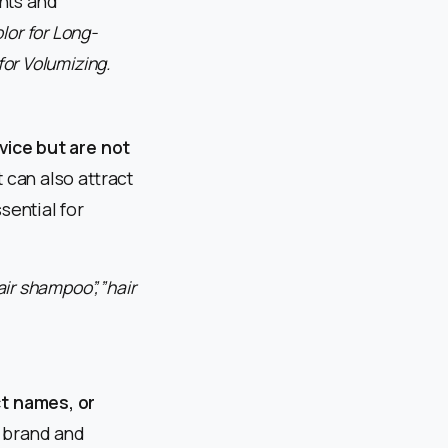
nts and
lor for Long-
for Volumizing.
vice but are not
 can also attract
sential for
ir shampoo”,”hair
t names, or
 brand and