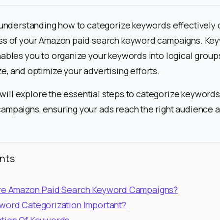
 understanding how to categorize keywords effectively c
ss of your Amazon paid search keyword campaigns. Ke
ables you to organize your keywords into logical groups
e, and optimize your advertising efforts.
e will explore the essential steps to categorize keywords
ampaigns, ensuring your ads reach the right audience 
nts
are Amazon Paid Search Keyword Campaigns?
word Categorization Important?