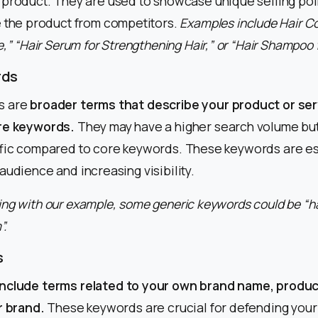
 product. They are used to showcase unique selling poi
e the product from competitors.
Examples include Hair Co
,” “Hair Serum for Strengthening Hair,” or “Hair Shampoo 
rds
s are
broader terms that describe your product or ser
ore keywords.
They may have a higher search volume but
affic compared to core keywords. These keywords are es
audience and increasing visibility.
ng with our example, some generic keywords could be “ha
”.
s
include terms related to your own brand name, produc
r brand.
These keywords are crucial for defending your