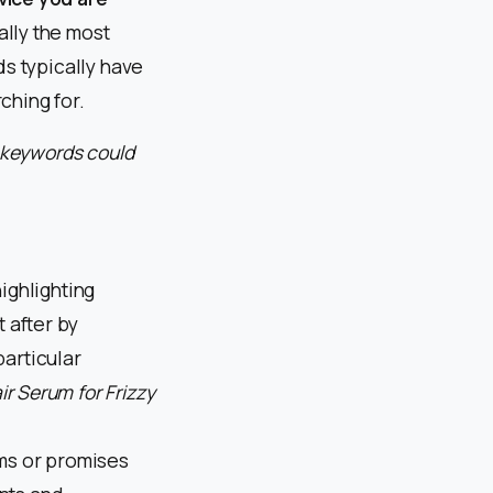
ally the most
ds typically have
ching for.
e keywords could
ighlighting
t after by
articular
ir Serum for Frizzy
ms or promises