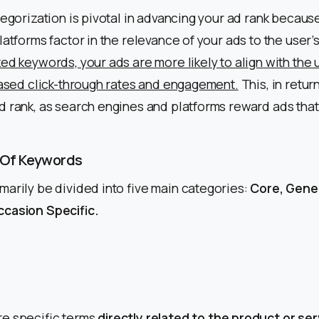
tegorization is pivotal in advancing your ad rank becau
latforms factor in the relevance of your ads to the user’s
ed keywords, your ads are more likely to align with the u
eased click-through rates and engagement.
This, in return
d rank, as search engines and platforms reward ads that 
 Of Keywords
arily be divided into five main categories:
Core, Gener
casion Specific.
e specific terms
directly related to the product or ser