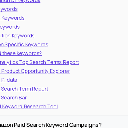
ation Of Keywords
eywords
c Keywords
Keywords
ition Keywords
n Specific Keywords
d these keywords?
nalytics Top Search Terms Report
Product Opportunity Explorer
PI data
 Search Term Report
 Search Bar
l Keyword Research Tool
mazon Paid Search Keyword Campaigns?