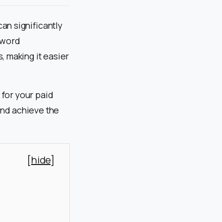
an significantly
yword
, making it easier
 for your paid
and achieve the
[
hide
]