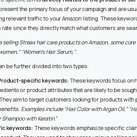
present the primary focus of your campaign and are usu
ing relevant traffic to your Amazon listing. These keywor
 rate since they directly match what customers are sear
re selling Streax hair care products on Amazon, some cor
r women,” “Women’s Hair Serum,”
.
 be further divided into two types:
Product-specific keywords:
These keywords focus on h
edients or product attributes that are likely to be sough
hey aim to target customers looking for products with p
benefits.
Examples include “Hair Color with Argan Oil,” “Ha
ir Shampoo with Keratin.”
fic keywords:
These keywords emphasize specific clai