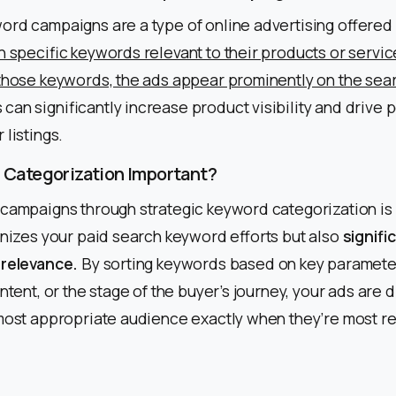
ord campaigns are a type of online advertising offered
n specific keywords relevant to their products or servi
those keywords, the ads appear prominently on the sear
an significantly increase product visibility and drive p
 listings.
 Categorization Important?
campaigns through strategic keyword categorization is a
anizes your paid search keyword efforts but also
signifi
 relevance.
By sorting keywords based on key parameter
ntent, or the stage of the buyer’s journey, your ads are 
 most appropriate audience exactly when they’re most r