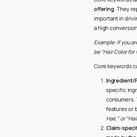
offering
. They re
important in driv
a high conversion
Example: If you a
be “Hair Color fo
Core keywords can
Ingredient/
specific ingr
consumers. T
features or 
Hair,” or “Ha
Claim-speci