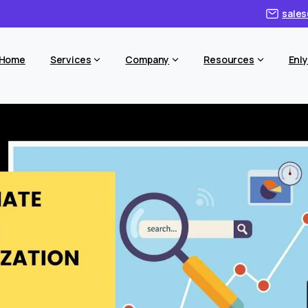
sales
Home
Services
Company
Resources
Enly