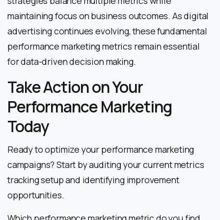
strategies balance multiple metrics while
maintaining focus on business outcomes. As digital
advertising continues evolving, these fundamental
performance marketing metrics remain essential
for data-driven decision making.
Take Action on Your
Performance Marketing
Today
Ready to optimize your performance marketing
campaigns? Start by auditing your current metrics
tracking setup and identifying improvement
opportunities.
Which performance marketing metric do you find