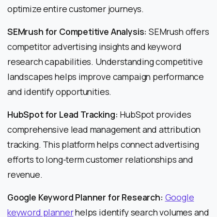
optimize entire customer journeys.
SEMrush for Competitive Analysis:
SEMrush offers
competitor advertising insights and keyword
research capabilities. Understanding competitive
landscapes helps improve campaign performance
and identify opportunities.
HubSpot for Lead Tracking:
HubSpot provides
comprehensive lead management and attribution
tracking. This platform helps connect advertising
efforts to long-term customer relationships and
revenue.
Google Keyword Planner for Research:
Google
keyword planner
helps identify search volumes and