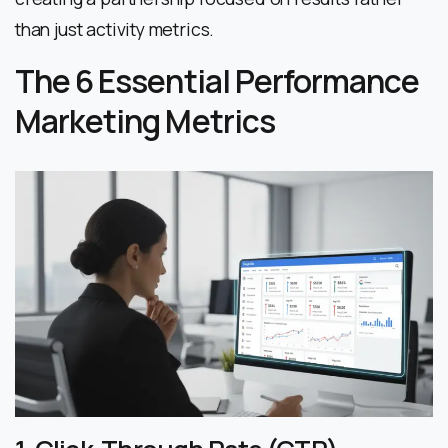
than just activity metrics.
The 6 Essential Performance
Marketing Metrics