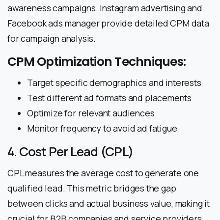
awareness campaigns. Instagram advertising and
Facebook ads manager provide detailed CPM data
for campaign analysis.
CPM Optimization Techniques:
Target specific demographics and interests
Test different ad formats and placements
Optimize for relevant audiences
Monitor frequency to avoid ad fatigue
4. Cost Per Lead (CPL)
CPL measures the average cost to generate one
qualified lead. This metric bridges the gap
between clicks and actual business value, making it
crucial for B2B companies and service providers.