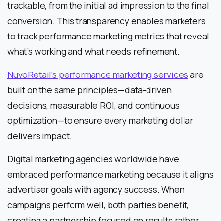
trackable, from the initial ad impression to the final
conversion. This transparency enables marketers
to track performance marketing metrics that reveal
what’s working and what needs refinement.
NuvoRetail’s performance marketing services
are
built on the same principles—data-driven
decisions, measurable ROI, and continuous
optimization—to ensure every marketing dollar
delivers impact.
Digital marketing agencies worldwide have
embraced performance marketing because it aligns
advertiser goals with agency success. When
campaigns perform well, both parties benefit,
creating a partnership focused on results rather