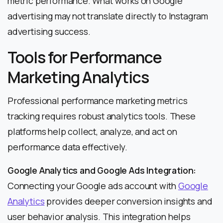
metric performance. What works on Google
advertising may not translate directly to Instagram
advertising success.
Tools for Performance
Marketing Analytics
Professional performance marketing metrics
tracking requires robust analytics tools. These
platforms help collect, analyze, and act on
performance data effectively.
Google Analytics and Google Ads Integration:
Connecting your Google ads account with
Google
Analytics
provides deeper conversion insights and
user behavior analysis. This integration helps