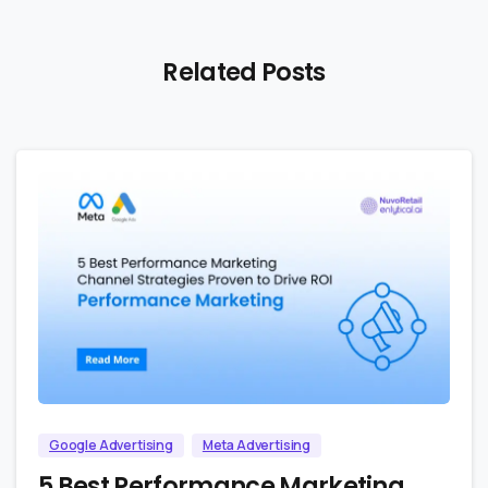
Related Posts
1
0
Google Advertising
Meta Advertising
5 Best Performance Marketing