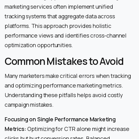
marketing services often implement unified
tracking systems that aggregate data across
platforms. This approach provides holistic
performance views and identifies cross-channel
optimization opportunities.
Common Mistakes to Avoid
Many marketers make critical errors when tracking
and optimizing performance marketing metrics.
Understanding these pitfalls helps avoid costly
campaign mistakes.
Focusing on Single Performance Marketing
Metrics:
Optimizing for CTR alone might increase
clicks but hurt conversion rates. Balanced