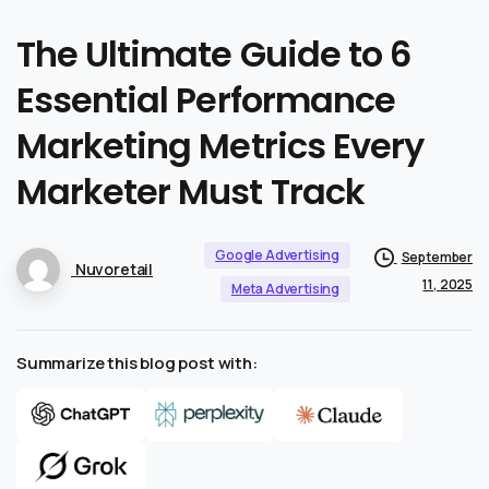
The
Ultimate
Guide
to
6
Essential
Performance
Marketing
Metrics
Every
Marketer
Must
Track
Google Advertising
September
Nuvoretail
11, 2025
Meta Advertising
Summarize this blog post with: