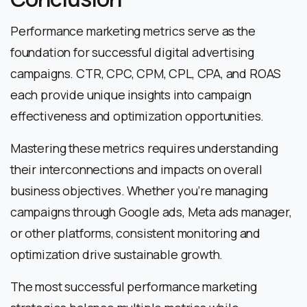
Performance marketing metrics serve as the
foundation for successful digital advertising
campaigns. CTR, CPC, CPM, CPL, CPA, and ROAS
each provide unique insights into campaign
effectiveness and optimization opportunities.
Mastering these metrics requires understanding
their interconnections and impacts on overall
business objectives. Whether you’re managing
campaigns through Google ads, Meta ads manager,
or other platforms, consistent monitoring and
optimization drive sustainable growth.
The most successful performance marketing