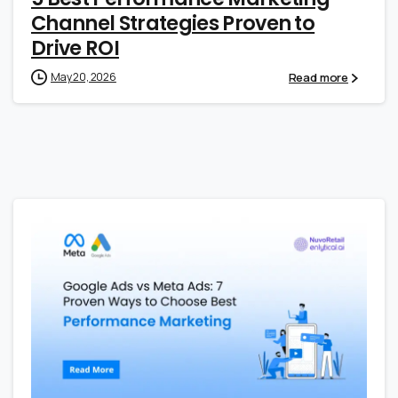
Channel Strategies Proven to
Drive ROI
Read more
May 20, 2026
0
0