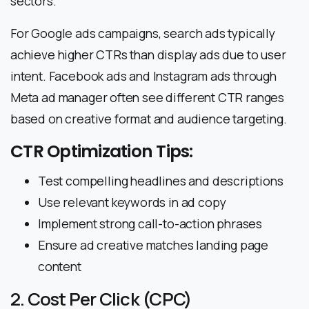
sectors.
For Google ads campaigns, search ads typically
achieve higher CTRs than display ads due to user
intent. Facebook ads and Instagram ads through
Meta ad manager often see different CTR ranges
based on creative format and audience targeting.
CTR Optimization Tips:
Test compelling headlines and descriptions
Use relevant keywords in ad copy
Implement strong call-to-action phrases
Ensure ad creative matches landing page
content
2. Cost Per Click (CPC)