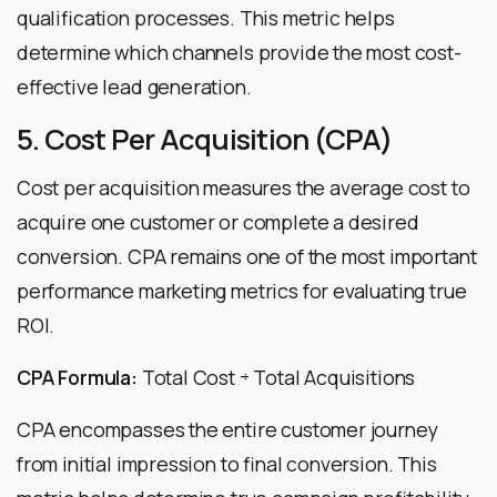
qualification processes. This metric helps
determine which channels provide the most cost-
effective lead generation.
5. Cost Per Acquisition (CPA)
Cost per acquisition measures the average cost to
acquire one customer or complete a desired
conversion. CPA remains one of the most important
performance marketing metrics for evaluating true
ROI.
CPA Formula:
Total Cost ÷ Total Acquisitions
CPA encompasses the entire customer journey
from initial impression to final conversion. This