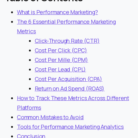
What is Performance Marketing?
The 6 Essential Performance Marketing
Metrics
Click-Through Rate (CTR)
Cost Per Click (CPC)
Cost Per Mille (CPM)
Cost Per Lead (CPL)
Cost Per Acquisition (CPA)
Return on Ad Spend (ROAS)
How to Track These Metrics Across Different
Platforms
Common Mistakes to Avoid
Tools for Performance Marketing Analytics
Conclusion