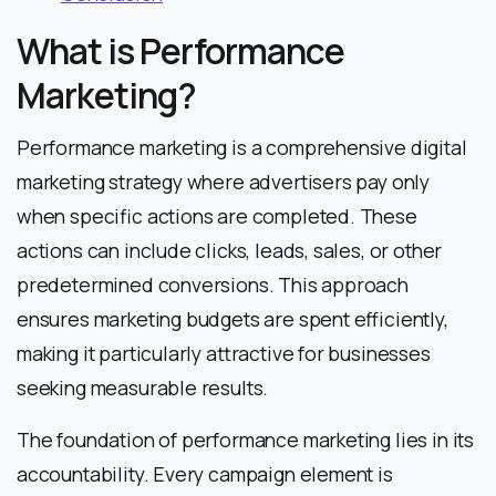
What is Performance
Marketing?
Performance marketing is a comprehensive digital
marketing strategy where advertisers pay only
when specific actions are completed. These
actions can include clicks, leads, sales, or other
predetermined conversions. This approach
ensures marketing budgets are spent efficiently,
making it particularly attractive for businesses
seeking measurable results.
The foundation of performance marketing lies in its
accountability. Every campaign element is