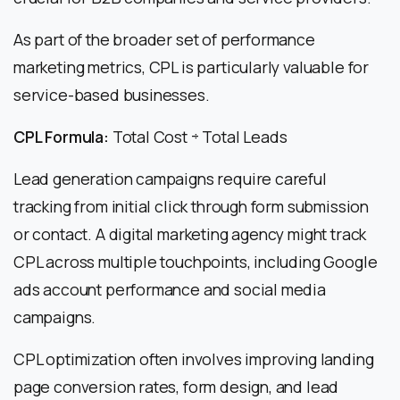
As part of the broader set of performance
marketing metrics, CPL is particularly valuable for
service-based businesses.
CPL Formula:
Total Cost ÷ Total Leads
Lead generation campaigns require careful
tracking from initial click through form submission
or contact. A digital marketing agency might track
CPL across multiple touchpoints, including Google
ads account performance and social media
campaigns.
CPL optimization often involves improving landing
page conversion rates, form design, and lead