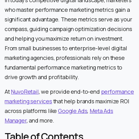
In today’s competitive digital landscape, marketers
who master performance marketing metrics gain a
significant advantage. These metrics serve as your
compass, guiding campaign optimization decisions
and helping you maximize return on investment.
From small businesses to enterprise-level digital
marketing agencies, professionals rely on these
fundamental performance marketing metrics to
drive growth and profitability.
At
NuvoRetail
, we provide end-to-end
performance
marketing services
that help brands maximize ROI
across platforms like
Google Ads
,
Meta Ads
Manager
, and more.
Table of Contents