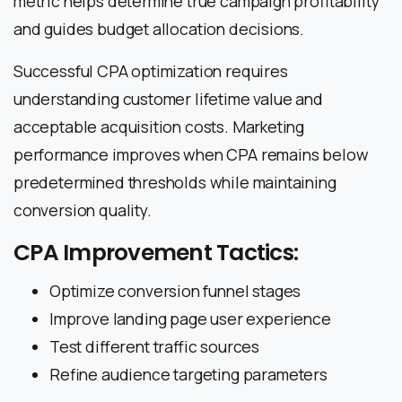
metric helps determine true campaign profitability
and guides budget allocation decisions.
Successful CPA optimization requires
understanding customer lifetime value and
acceptable acquisition costs. Marketing
performance improves when CPA remains below
predetermined thresholds while maintaining
conversion quality.
CPA Improvement Tactics:
Optimize conversion funnel stages
Improve landing page user experience
Test different traffic sources
Refine audience targeting parameters