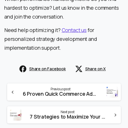
hardest to optimize? Let us know in the comments
and join the conversation.
Need help optimizing it?
Contact us
for
personalized strategy development and
implementation support.
Share on Facebook
Share on X
Previous post
6 Proven Quick Commerce Advertising Strategies That Deliver Amazing Results in 2025
Next post
7 Strategies to Maximize Your Amazon Campaigns During Peak Hours of The Great Indian Festival