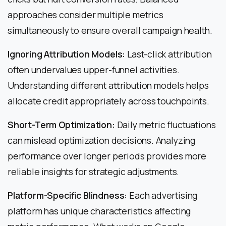
approaches consider multiple metrics
simultaneously to ensure overall campaign health.
Ignoring Attribution Models:
Last-click attribution
often undervalues upper-funnel activities.
Understanding different attribution models helps
allocate credit appropriately across touchpoints.
Short-Term Optimization:
Daily metric fluctuations
can mislead optimization decisions. Analyzing
performance over longer periods provides more
reliable insights for strategic adjustments.
Platform-Specific Blindness:
Each advertising
platform has unique characteristics affecting