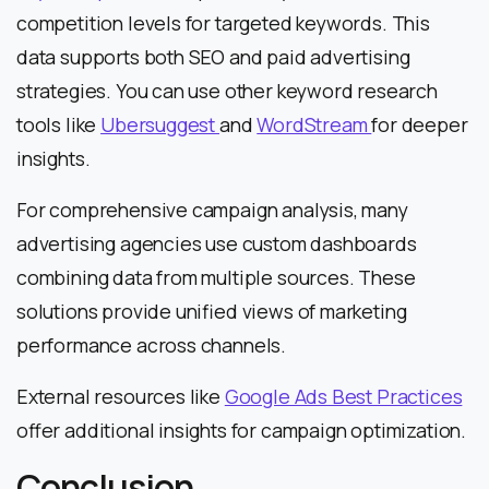
competition levels for targeted keywords. This
data supports both SEO and paid advertising
strategies. You can use other keyword research
tools like
Ubersuggest
and
WordStream
for deeper
insights.
For comprehensive campaign analysis, many
advertising agencies use custom dashboards
combining data from multiple sources. These
solutions provide unified views of marketing
performance across channels.
External resources like
Google Ads Best Practices
offer additional insights for campaign optimization.
Conclusion