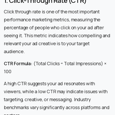
1. Click-Through Rate (CTR)
Click through rate is one of the most important
performance marketing metrics, measuring the
percentage of people who click on your ad after
seeing it. This metric indicates how compelling and
relevant your ad creative is to your target
audience.
CTR Formula:
(Total Clicks ÷ Total Impressions) ×
100
A high CTR suggests your ad resonates with
viewers, while a low CTR may indicate issues with
targeting, creative, or messaging. Industry
benchmarks vary significantly across platforms and