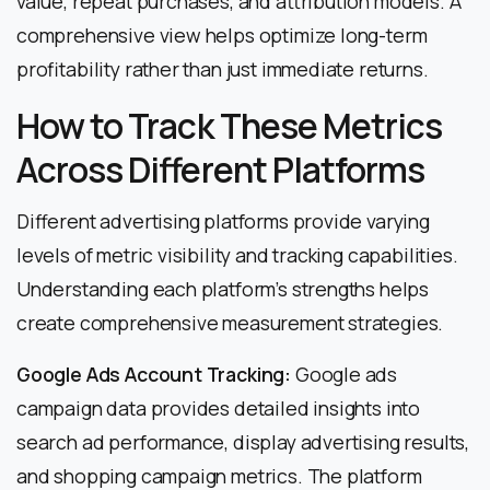
value, repeat purchases, and attribution models. A
comprehensive view helps optimize long-term
profitability rather than just immediate returns.
How to Track These Metrics
Across Different Platforms
Different advertising platforms provide varying
levels of metric visibility and tracking capabilities.
Understanding each platform’s strengths helps
create comprehensive measurement strategies.
Google Ads Account Tracking:
Google ads
campaign data provides detailed insights into
search ad performance, display advertising results,
and shopping campaign metrics. The platform