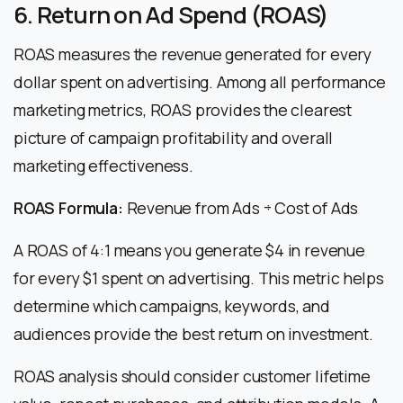
6. Return on Ad Spend (ROAS)
ROAS measures the revenue generated for every
dollar spent on advertising. Among all performance
marketing metrics, ROAS provides the clearest
picture of campaign profitability and overall
marketing effectiveness.
ROAS Formula:
Revenue from Ads ÷ Cost of Ads
A ROAS of 4:1 means you generate $4 in revenue
for every $1 spent on advertising. This metric helps
determine which campaigns, keywords, and
audiences provide the best return on investment.
ROAS analysis should consider customer lifetime