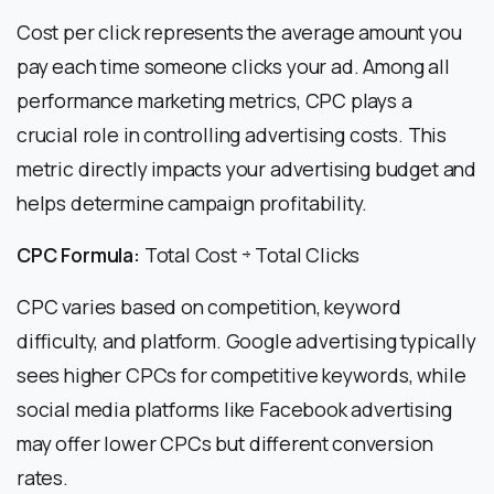
Cost per click represents the average amount you
pay each time someone clicks your ad. Among all
performance marketing metrics, CPC plays a
crucial role in controlling advertising costs. This
metric directly impacts your advertising budget and
helps determine campaign profitability.
CPC Formula:
Total Cost ÷ Total Clicks
CPC varies based on competition, keyword
difficulty, and platform. Google advertising typically
sees higher CPCs for competitive keywords, while
social media platforms like Facebook advertising
may offer lower CPCs but different conversion
rates.