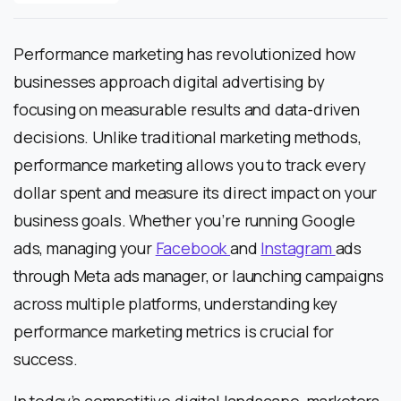
Performance marketing has revolutionized how
businesses approach digital advertising by
focusing on measurable results and data-driven
decisions. Unlike traditional marketing methods,
performance marketing allows you to track every
dollar spent and measure its direct impact on your
business goals. Whether you’re running Google
ads, managing your
Facebook
and
Instagram
ads
through Meta ads manager, or launching campaigns
across multiple platforms, understanding key
performance marketing metrics is crucial for
success.