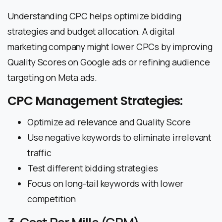
Understanding CPC helps optimize bidding
strategies and budget allocation. A digital
marketing company might lower CPCs by improving
Quality Scores on Google ads or refining audience
targeting on Meta ads.
CPC Management Strategies:
Optimize ad relevance and Quality Score
Use negative keywords to eliminate irrelevant
traffic
Test different bidding strategies
Focus on long-tail keywords with lower
competition