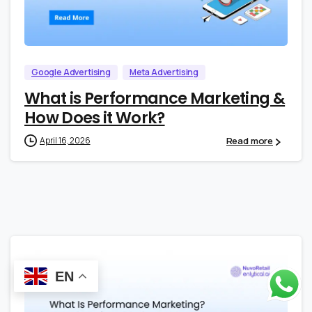
0
0
Google Advertising
Meta Advertising
What is Performance Marketing &
How Does it Work?
Read more
April 16, 2026
EN