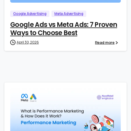
Google Advertising
Meta Advertising
Google Ads vs Meta Ads: 7 Proven
Ways to Choose Best
Read more
April 30, 2026