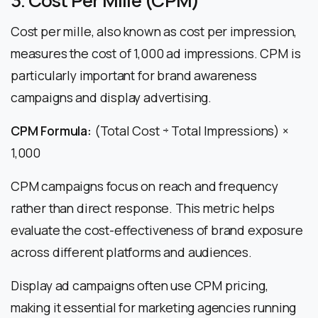
3. Cost Per Mille (CPM)
Cost per mille, also known as cost per impression,
measures the cost of 1,000 ad impressions. CPM is
particularly important for brand awareness
campaigns and display advertising.
CPM Formula:
(Total Cost ÷ Total Impressions) ×
1,000
CPM campaigns focus on reach and frequency
rather than direct response. This metric helps
evaluate the cost-effectiveness of brand exposure
across different platforms and audiences.
Display ad campaigns often use CPM pricing,
making it essential for marketing agencies running