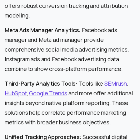
offers robust conversion tracking and attribution
modeling.
Meta Ads Manager Analytics:
Facebook ads
manager and Meta ad manager provide
comprehensive social media advertising metrics.
Instagram ads and Facebook advertising data
combine to show cross-platform performance.
Third-Party Analytics Tools:
Tools like
SEMrush
,
HubSpot
,
Google Trends
and more offer additional
insights beyond native platform reporting. These
solutions help correlate performance marketing
metrics with broader business objectives.
Unified Tracking Approaches:
Successful digital