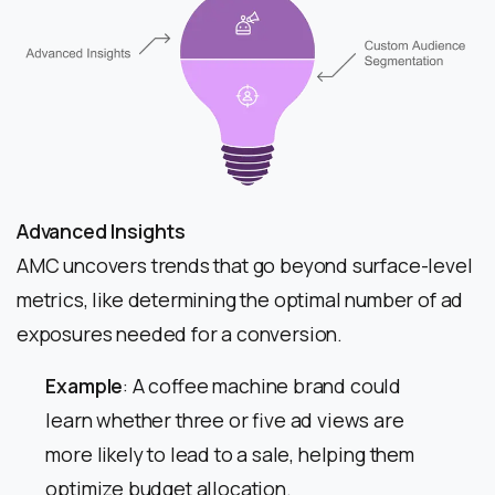
Advanced Insights
AMC uncovers trends that go beyond surface-level
metrics, like determining the optimal number of ad
exposures needed for a conversion.
Example
: A coffee machine brand could
learn whether three or five ad views are
more likely to lead to a sale, helping them
optimize budget allocation.