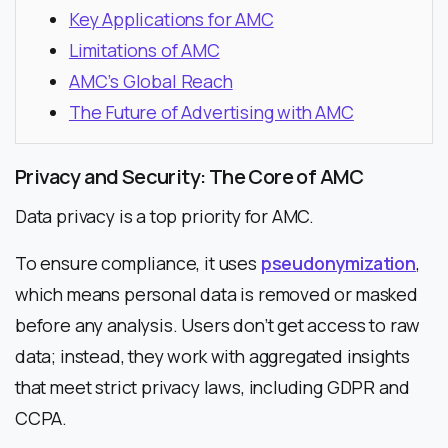
Key Applications for AMC
Limitations of AMC
AMC’s Global Reach
The Future of Advertising with AMC
Privacy and Security: The Core of AMC
Data privacy is a top priority for AMC.
To ensure compliance, it uses
pseudonymization
,
which means personal data is removed or masked
before any analysis. Users don’t get access to raw
data; instead, they work with aggregated insights
that meet strict privacy laws, including GDPR and
CCPA.