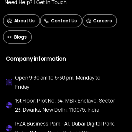
Need Help? | Get in Touch
About Us
Contact Us
Careers
Blogs
Company information
Open 9:30 am to 6:30 pm, Monday to
Friday
1st Floor, Plot No. 34, MBR Enclave, Sector
23, Dwarka, New Delhi, 110075, India
IFZA Business Park - A1, Dubai Digital Park,