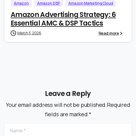
Amazon
Amazon DSP
Amazon Marketing Cloud
Amazon Advertising Strategy: 6
Essential AMC & DSP Tactics
Read more
March 5, 2026
Leave a Reply
Your email address will not be published.Required
fields are marked *
Name
*