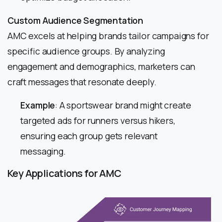
Custom Audience Segmentation
AMC excels at helping brands tailor campaigns for
specific audience groups. By analyzing
engagement and demographics, marketers can
craft messages that resonate deeply.
Example
: A sportswear brand might create
targeted ads for runners versus hikers,
ensuring each group gets relevant
messaging.
Key Applications for AMC