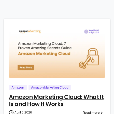
0
0
Amazon
Amazon Marketing Cloud
Amazon Marketing Cloud: What It
Is and How It Works
Read more
April 8, 2026