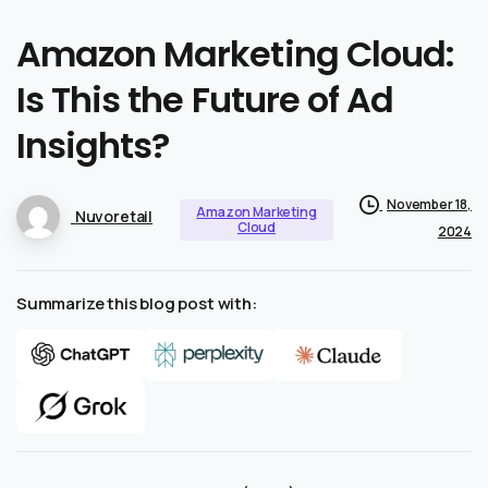
Amazon
Marketing
Cloud:
Is
This
the
Future
of
Ad
Insights?
November 18,
Amazon Marketing
Nuvoretail
Cloud
2024
Summarize this blog post with: