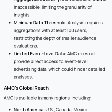
inaccessible, limiting the granularity of
insights.
Minimum Data Threshold
: Analysis requires
aggregations with at least 100 users,
restricting the depth of smaller audience
evaluations.
Limited Event-Level Data
: AMC does not
provide direct access to event-level
advertising data, which could hinder detailed
analyses.
AMC’s Global Reach
AMC is available in many regions, including:
North America
: U.S., Canada, Mexico