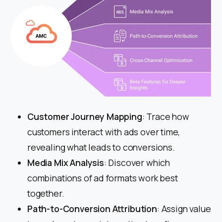
Customer Journey Mapping
: Trace how
customers interact with ads over time,
revealing what leads to conversions.
Media Mix Analysis
: Discover which
combinations of ad formats work best
together.
Path-to-Conversion Attribution
: Assign value