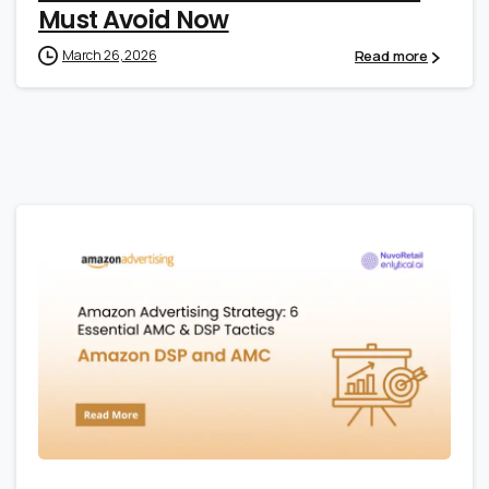
Must Avoid Now
Read more
March 26, 2026
0
0