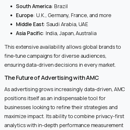
South America
: Brazil
Europe
: U.K., Germany, France, and more
Middle East
: Saudi Arabia, UAE
Asia Pacific
: India, Japan, Australia
This extensive availability allows global brands to
fine-tune campaigns for diverse audiences,
ensuring data-driven decisions in every market.
The Future of Advertising with AMC
As advertising grows increasingly data-driven, AMC
positions itself as an indispensable tool for
businesses looking to refine their strategies and
maximize impact. Its ability to combine privacy-first
analytics with in-depth performance measurement