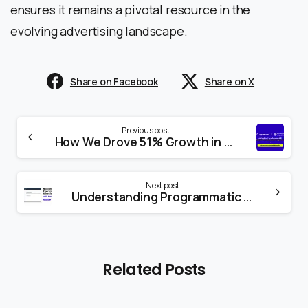
ensures it remains a pivotal resource in the
evolving advertising landscape.
Share on Facebook
Share on X
Previous post
How We Drove 51% Growth in E-commerce Sales: A Client Success Story
Next post
Understanding Programmatic Advertising with Amazon DSP: A Deep Dive into Amazon DSP
Related Posts