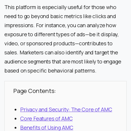
This platform is especially useful for those who
need to go beyond basic metrics like clicks and
impressions. For instance, you can analyze how
exposure to different types of ads—be it display,
video, or sponsored products—contributes to
sales. Marketers can also identify and target the
audience segments that are most likely to engage
based on specific behavioral patterns.
Page Contents:
Privacy and Security: The Core of AMC
Core Features of AMC
Benefits of Using AMC