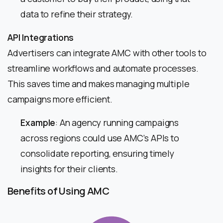
data to refine their strategy.
API Integrations
Advertisers can integrate AMC with other tools to
streamline workflows and automate processes.
This saves time and makes managing multiple
campaigns more efficient.
Example
: An agency running campaigns
across regions could use AMC’s APIs to
consolidate reporting, ensuring timely
insights for their clients.
Benefits of Using AMC