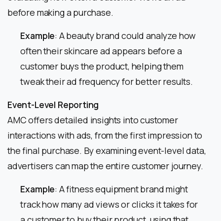
before making a purchase.
Example
: A beauty brand could analyze how
often their skincare ad appears before a
customer buys the product, helping them
tweak their ad frequency for better results.
Event-Level Reporting
AMC offers detailed insights into customer
interactions with ads, from the first impression to
the final purchase. By examining event-level data,
advertisers can map the entire customer journey.
Example
: A fitness equipment brand might
track how many ad views or clicks it takes for
a customer to buy their product, using that