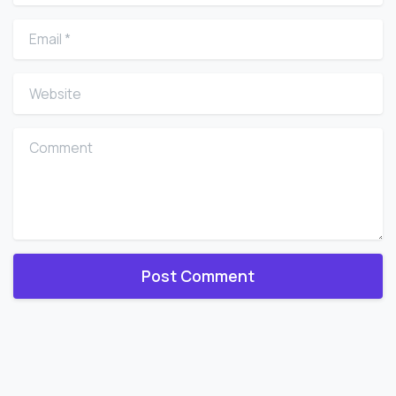
Email
*
Website
Comment