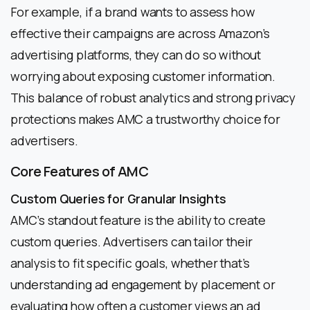
For example, if a brand wants to assess how
effective their campaigns are across Amazon’s
advertising platforms, they can do so without
worrying about exposing customer information.
This balance of robust analytics and strong privacy
protections makes AMC a trustworthy choice for
advertisers.
Core Features of AMC
Custom Queries for Granular Insights
AMC’s standout feature is the ability to create
custom queries. Advertisers can tailor their
analysis to fit specific goals, whether that’s
understanding ad engagement by placement or
evaluating how often a customer views an ad