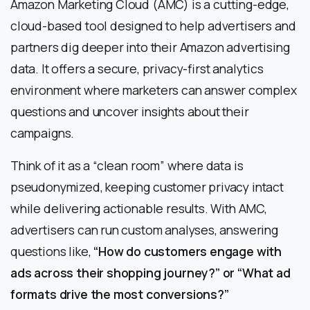
Amazon Marketing Cloud (AMC) is a cutting-edge,
cloud-based tool designed to help advertisers and
partners dig deeper into their Amazon advertising
data. It offers a secure, privacy-first analytics
environment where marketers can answer complex
questions and uncover insights about their
campaigns.
Think of it as a “clean room” where data is
pseudonymized, keeping customer privacy intact
while delivering actionable results. With AMC,
advertisers can run custom analyses, answering
questions like,
“How do customers engage with
ads across their shopping journey?” or “What ad
formats drive the most conversions?”