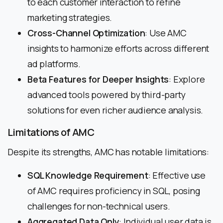
to each customer interaction to refine
marketing strategies.
Cross-Channel Optimization
: Use AMC
insights to harmonize efforts across different
ad platforms.
Beta Features for Deeper Insights
: Explore
advanced tools powered by third-party
solutions for even richer audience analysis.
Limitations of AMC
Despite its strengths, AMC has notable limitations:
SQL Knowledge Requirement
: Effective use
of AMC requires proficiency in SQL, posing
challenges for non-technical users.
Aggregated Data Only
: Individual user data is