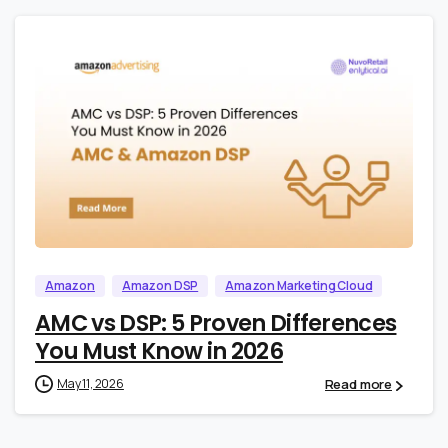
1
0
Amazon
Amazon DSP
Amazon Marketing Cloud
AMC vs DSP: 5 Proven Differences
You Must Know in 2026
Read more
May 11, 2026