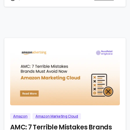
0
0
Amazon
Amazon Marketing Cloud
AMC: 7 Terrible Mistakes Brands