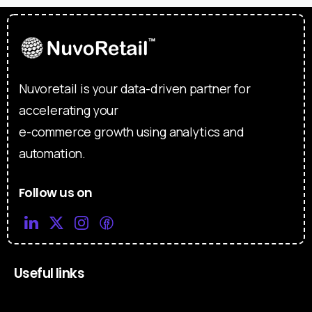
Nuvoretail is your data-driven partner for
accelerating your
e-commerce growth using analytics and
automation.
Follow us on
Useful links