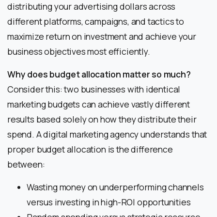
distributing your advertising dollars across
different platforms, campaigns, and tactics to
maximize return on investment and achieve your
business objectives most efficiently.
Why does budget allocation matter so much?
Consider this: two businesses with identical
marketing budgets can achieve vastly different
results based solely on how they distribute their
spend. A digital marketing agency understands that
proper budget allocation is the difference
between:
Wasting money on underperforming channels
versus investing in high-ROI opportunities