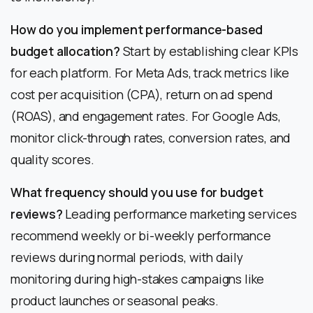
How do you implement performance-based
budget allocation?
Start by establishing clear KPIs
for each platform. For Meta Ads, track metrics like
cost per acquisition (CPA), return on ad spend
(ROAS), and engagement rates. For Google Ads,
monitor click-through rates, conversion rates, and
quality scores.
What frequency should you use for budget
reviews?
Leading performance marketing services
recommend weekly or bi-weekly performance
reviews during normal periods, with daily
monitoring during high-stakes campaigns like
product launches or seasonal peaks.