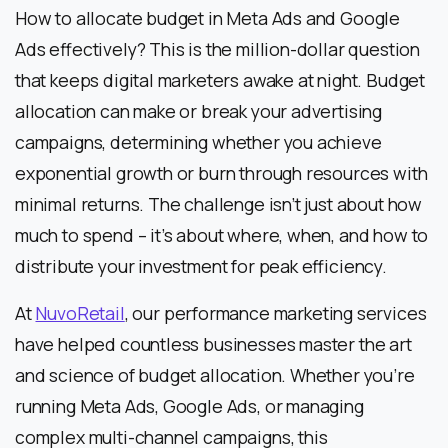
How to allocate budget in Meta Ads and Google
Ads effectively? This is the million-dollar question
that keeps digital marketers awake at night. Budget
allocation can make or break your advertising
campaigns, determining whether you achieve
exponential growth or burn through resources with
minimal returns. The challenge isn’t just about how
much to spend – it’s about where, when, and how to
distribute your investment for peak efficiency.
At
NuvoRetail
, our performance marketing services
have helped countless businesses master the art
and science of budget allocation. Whether you’re
running Meta Ads, Google Ads, or managing
complex multi-channel campaigns, this