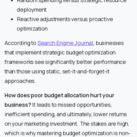
Random spending versus strategic resource
deployment
Reactive adjustments versus proactive
optimization
According to
Search Engine Journal
, businesses
that implement strategic budget optimization
frameworks see significantly better performance
than those using static, set-it-and-forget-it
approaches.
How does poor budget allocation hurt your
business?
It leads to missed opportunities,
inefficient spending, and ultimately, lower returns
on your marketing investment. The stakes are high,
which is why mastering budget optimization is non-