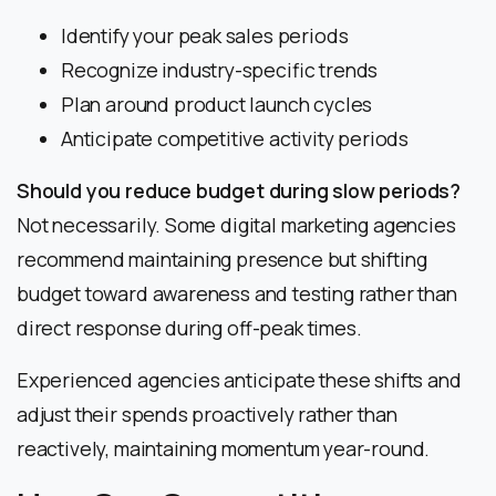
Identify your peak sales periods
Recognize industry-specific trends
Plan around product launch cycles
Anticipate competitive activity periods
Should you reduce budget during slow periods?
Not necessarily. Some digital marketing agencies
recommend maintaining presence but shifting
budget toward awareness and testing rather than
direct response during off-peak times.
Experienced agencies anticipate these shifts and
adjust their spends proactively rather than
reactively, maintaining momentum year-round.