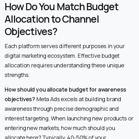
How Do You Match Budget
Allocation to Channel
Objectives?
Each platform serves different purposes in your
digital marketing ecosystem. Effective budget
allocation requires understanding these unique
strengths.
How should you allocate budget for awareness
objectives?
Meta Ads excels at building brand
awareness through precise demographic and
interest targeting. When launching new products or
entering new markets, how much should you
allocate here? Typically, 40-50% of your