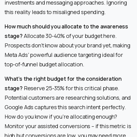
investments and messaging approaches. Ignoring
this reality leads to misaligned spending.
How much should you allocate to the awareness
stage?
Allocate 30-40% of your budget here.
Prospects don’t know about your brand yet, making
Meta Ads’ powerful audience targeting ideal for
top-of-funnel budget allocation.
What’s the right budget for the consideration
stage?
Reserve 25-35% for this critical phase.
Potential customers are researching solutions, and
Google Ads captures this search intent perfectly.
How do you know if you’re allocating enough?
Monitor your assisted conversions – if this metric is
high but conversions are low, you may need more