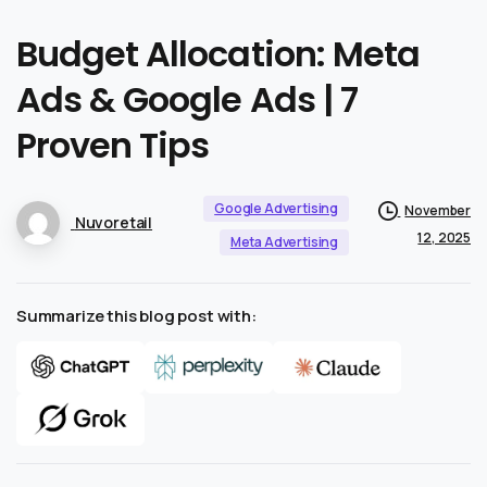
Budget
Allocation:
Meta
Ads
&
Google
Ads
|
7
Proven
Tips
Google Advertising
November
Nuvoretail
12, 2025
Meta Advertising
Summarize this blog post with: