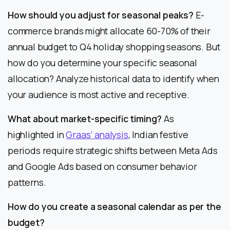
How should you adjust for seasonal peaks?
E-
commerce brands might allocate 60-70% of their
annual budget to Q4 holiday shopping seasons. But
how do you determine your specific seasonal
allocation? Analyze historical data to identify when
your audience is most active and receptive.
What about market-specific timing?
As
highlighted in
Graas’ analysis
, Indian festive
periods require strategic shifts between Meta Ads
and Google Ads based on consumer behavior
patterns.
How do you create a seasonal calendar as per the
budget?