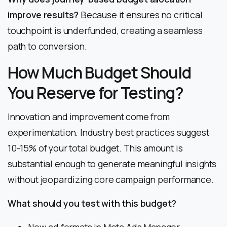
improve results?
Because it ensures no critical
touchpoint is underfunded, creating a seamless
path to conversion.
How Much Budget Should
You Reserve for Testing?
Innovation and improvement come from
experimentation. Industry best practices suggest
10-15% of your total budget. This amount is
substantial enough to generate meaningful insights
without jeopardizing core campaign performance.
What should you test with this budget?