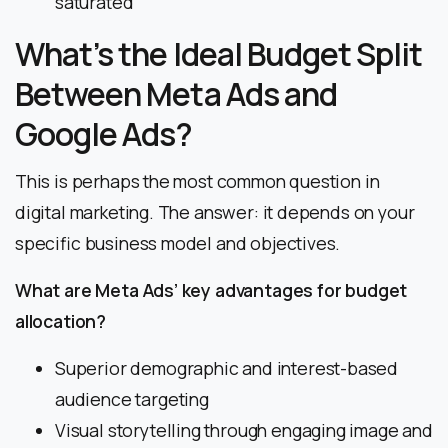
saturated
What’s the Ideal Budget Split
Between Meta Ads and
Google Ads?
This is perhaps the most common question in
digital marketing. The answer: it depends on your
specific business model and objectives.
What are Meta Ads’ key advantages for budget
allocation?
Superior demographic and interest-based
audience targeting
Visual storytelling through engaging image and