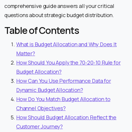
comprehensive guide answers all your critical
questions about strategic budget distribution.
Table of Contents
What is Budget Allocation and Why Does It
Matter?
How Should You Apply the 70-20-10 Rule for
Budget Allocation?
How Can You Use Performance Data for
Dynamic Budget Allocation?
How Do You Match Budget Allocation to
Channel Objectives?
How Should Budget Allocation Reflect the
Customer Journey?