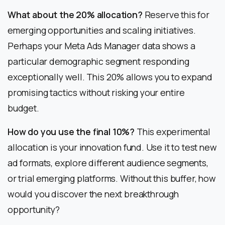
What about the 20% allocation?
Reserve this for
emerging opportunities and scaling initiatives.
Perhaps your Meta Ads Manager data shows a
particular demographic segment responding
exceptionally well. This 20% allows you to expand
promising tactics without risking your entire
budget.
How do you use the final 10%?
This experimental
allocation is your innovation fund. Use it to test new
ad formats, explore different audience segments,
or trial emerging platforms. Without this buffer, how
would you discover the next breakthrough
opportunity?