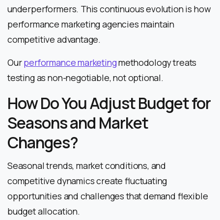
underperformers. This continuous evolution is how
performance marketing agencies maintain
competitive advantage.
Our
performance marketing
methodology treats
testing as non-negotiable, not optional.
How Do You Adjust Budget for
Seasons and Market
Changes?
Seasonal trends, market conditions, and
competitive dynamics create fluctuating
opportunities and challenges that demand flexible
budget allocation.