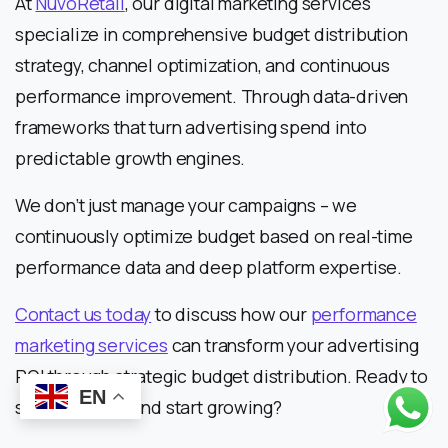
At
NuvoRetail
, our digital marketing services
specialize in comprehensive budget distribution
strategy, channel optimization, and continuous
performance improvement. Through data-driven
frameworks that turn advertising spend into
predictable growth engines.
We don’t just manage your campaigns – we
continuously optimize budget based on real-time
performance data and deep platform expertise.
Contact us today
to discuss how our
performance
marketing services
can transform your advertising
ROI through strategic budget distribution. Ready to
EN
stop guessing and start growing?