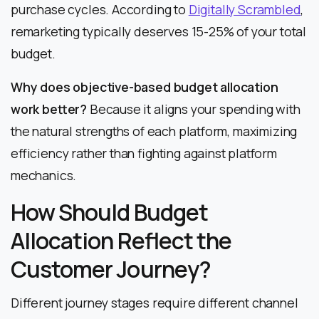
purchase cycles. According to
Digitally Scrambled
,
remarketing typically deserves 15-25% of your total
budget.
Why does objective-based budget allocation
work better?
Because it aligns your spending with
the natural strengths of each platform, maximizing
efficiency rather than fighting against platform
mechanics.
How Should Budget
Allocation Reflect the
Customer Journey?
Different journey stages require different channel