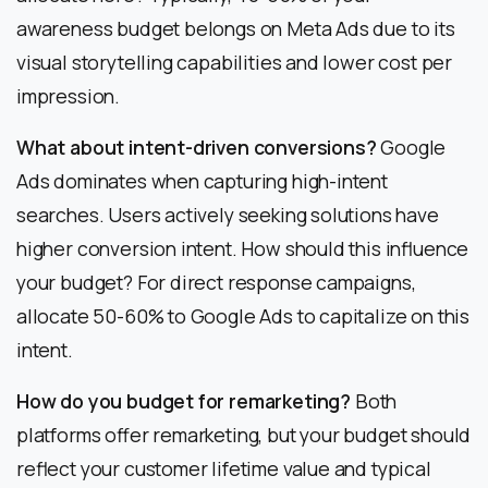
awareness budget belongs on Meta Ads due to its
visual storytelling capabilities and lower cost per
impression.
What about intent-driven conversions?
Google
Ads dominates when capturing high-intent
searches. Users actively seeking solutions have
higher conversion intent. How should this influence
your budget? For direct response campaigns,
allocate 50-60% to Google Ads to capitalize on this
intent.
How do you budget for remarketing?
Both
platforms offer remarketing, but your budget should
reflect your customer lifetime value and typical