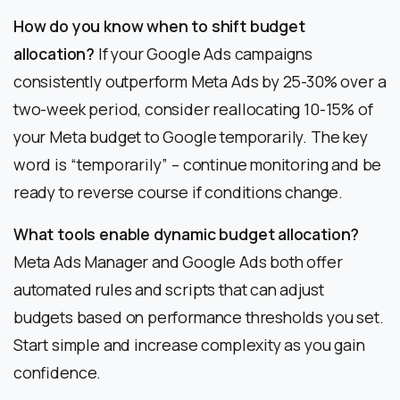
How do you know when to shift budget
allocation?
If your Google Ads campaigns
consistently outperform Meta Ads by 25-30% over a
two-week period, consider reallocating 10-15% of
your Meta budget to Google temporarily. The key
word is “temporarily” – continue monitoring and be
ready to reverse course if conditions change.
What tools enable dynamic budget allocation?
Meta Ads Manager and Google Ads both offer
automated rules and scripts that can adjust
budgets based on performance thresholds you set.
Start simple and increase complexity as you gain
confidence.