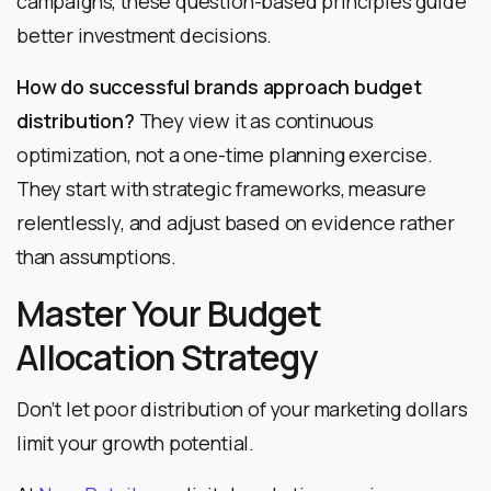
campaigns, these question-based principles guide
better investment decisions.
How do successful brands approach budget
distribution?
They view it as continuous
optimization, not a one-time planning exercise.
They start with strategic frameworks, measure
relentlessly, and adjust based on evidence rather
than assumptions.
Master Your Budget
Allocation Strategy
Don’t let poor distribution of your marketing dollars
limit your growth potential.