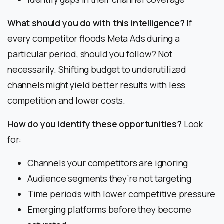
What should you do with this intelligence?
If
every competitor floods Meta Ads during a
particular period, should you follow? Not
necessarily. Shifting budget to underutilized
channels might yield better results with less
competition and lower costs.
How do you identify these opportunities?
Look
for:
Channels your competitors are ignoring
Audience segments they’re not targeting
Time periods with lower competitive pressure
Emerging platforms before they become