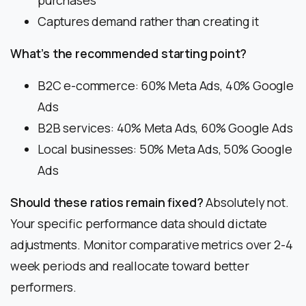
purchases
Captures demand rather than creating it
What’s the recommended starting point?
B2C e-commerce: 60% Meta Ads, 40% Google
Ads
B2B services: 40% Meta Ads, 60% Google Ads
Local businesses: 50% Meta Ads, 50% Google
Ads
Should these ratios remain fixed?
Absolutely not.
Your specific performance data should dictate
adjustments. Monitor comparative metrics over 2-4
week periods and reallocate toward better
performers.