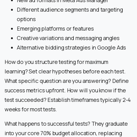
New ad formats in Meta Ads Manager
Different audience segments and targeting
options
Emerging platforms or features
Creative variations and messaging angles
Alternative bidding strategies in Google Ads
How do you structure testing for maximum
learning? Set clear hypotheses before each test.
What specific question are you answering? Define
success metrics upfront. How will you know if the
test succeeded? Establish timeframes typically 2-4
weeks for most tests.
What happens to successful tests? They graduate
into your core 70% budget allocation, replacing