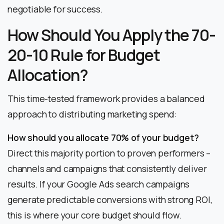
negotiable for success.
How Should You Apply the 70-
20-10 Rule for Budget
Allocation?
This time-tested framework provides a balanced
approach to distributing marketing spend:
How should you allocate 70% of your budget?
Direct this majority portion to proven performers –
channels and campaigns that consistently deliver
results. If your Google Ads search campaigns
generate predictable conversions with strong ROI,
this is where your core budget should flow.