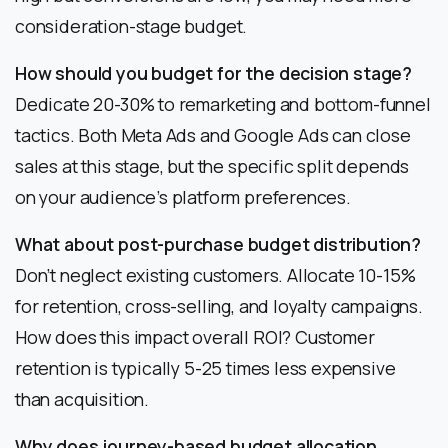
consideration-stage budget.
How should you budget for the decision stage?
Dedicate 20-30% to remarketing and bottom-funnel
tactics. Both Meta Ads and Google Ads can close
sales at this stage, but the specific split depends
on your audience’s platform preferences.
What about post-purchase budget distribution?
Don’t neglect existing customers. Allocate 10-15%
for retention, cross-selling, and loyalty campaigns.
How does this impact overall ROI? Customer
retention is typically 5-25 times less expensive
than acquisition.
Why does journey-based budget allocation