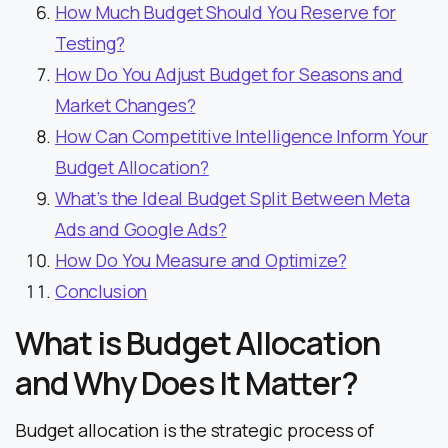
How Much Budget Should You Reserve for
Testing?
How Do You Adjust Budget for Seasons and
Market Changes?
How Can Competitive Intelligence Inform Your
Budget Allocation?
What’s the Ideal Budget Split Between Meta
Ads and Google Ads?
How Do You Measure and Optimize?
Conclusion
What is Budget Allocation
and Why Does It Matter?
Budget allocation is the strategic process of