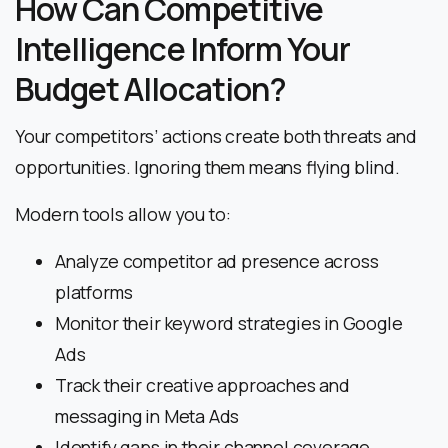
How Can Competitive
Intelligence Inform Your
Budget Allocation?
Your competitors’ actions create both threats and
opportunities. Ignoring them means flying blind.
Modern tools allow you to:
Analyze competitor ad presence across
platforms
Monitor their keyword strategies in Google
Ads
Track their creative approaches and
messaging in Meta Ads
Identify gaps in their channel coverage