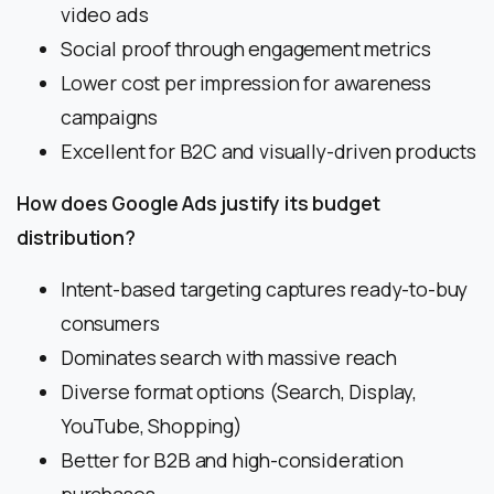
video ads
Social proof through engagement metrics
Lower cost per impression for awareness
campaigns
Excellent for B2C and visually-driven products
How does Google Ads justify its budget
distribution?
Intent-based targeting captures ready-to-buy
consumers
Dominates search with massive reach
Diverse format options (Search, Display,
YouTube, Shopping)
Better for B2B and high-consideration