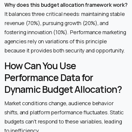
Why does this budget allocation framework work?
It balances three critical needs: maintaining stable
revenue (70%), pursuing growth (20%), and
fostering innovation (10%). Performance marketing
agencies rely on variations of this principle
because it provides both security and opportunity.
How Can You Use
Performance Data for
Dynamic Budget Allocation?
Market conditions change, audience behavior
shifts, and platform performance fluctuates. Static
budgets can’t respond to these variables, leading
to inefficiency.