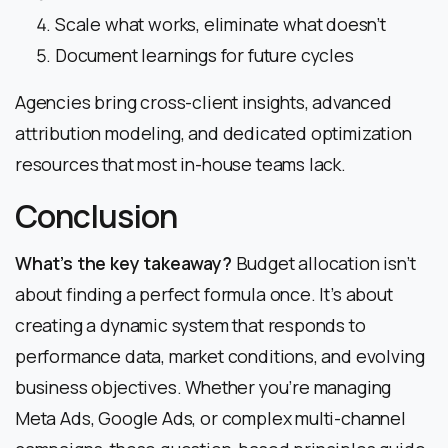
Scale what works, eliminate what doesn’t
Document learnings for future cycles
Agencies bring cross-client insights, advanced
attribution modeling, and dedicated optimization
resources that most in-house teams lack.
Conclusion
What’s the key takeaway?
Budget allocation isn’t
about finding a perfect formula once. It’s about
creating a dynamic system that responds to
performance data, market conditions, and evolving
business objectives. Whether you’re managing
Meta Ads, Google Ads, or complex multi-channel