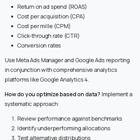
Return on ad spend (ROAS)
Cost per acquisition (CPA)
Cost per mille (CPM)
Click-through rate (CTR)
Conversion rates
Use Meta Ads Manager and Google Ads reporting
in conjunction with comprehensive analytics
platforms like Google Analytics 4.
How do you optimize based on data?
Implement a
systematic approach:
Review performance against benchmarks
Identify underperforming allocations
Test alternative distributions