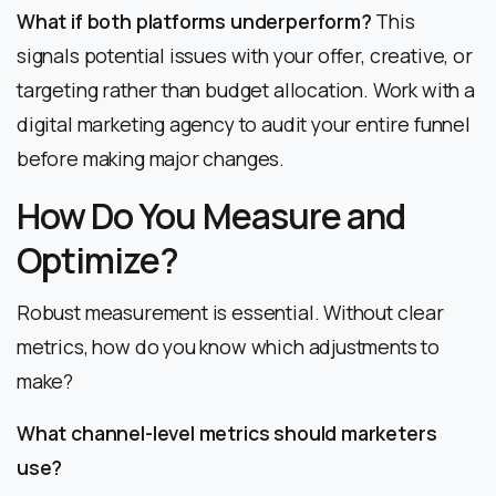
What if both platforms underperform?
This
signals potential issues with your offer, creative, or
targeting rather than budget allocation. Work with a
digital marketing agency to audit your entire funnel
before making major changes.
How Do You Measure and
Optimize?
Robust measurement is essential. Without clear
metrics, how do you know which adjustments to
make?
What channel-level metrics should marketers
use?