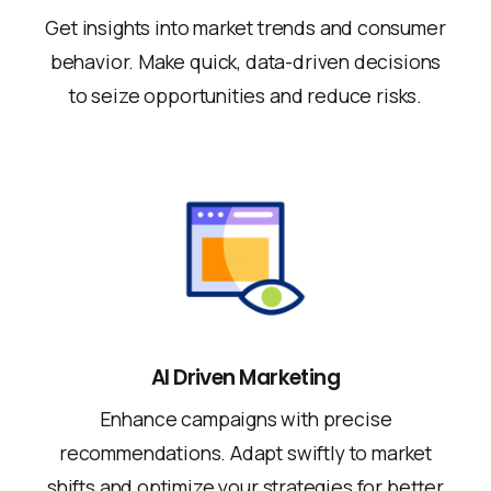
Get insights into market trends and consumer
behavior. Make quick, data-driven decisions
to seize opportunities and reduce risks.
AI Driven Marketing
Enhance campaigns with precise
recommendations. Adapt swiftly to market
shifts and optimize your strategies for better