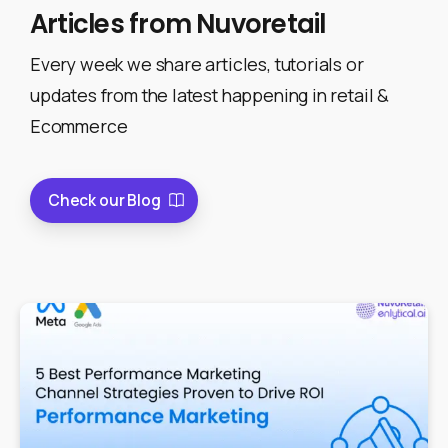
Articles
from
Nuvoretail
Every week we share articles, tutorials or
updates from the latest happening in retail &
Ecommerce
Check our Blog