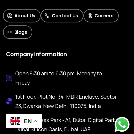
About Us
Contact Us
Careers
Blogs
Company information
Open 9:30 am to 6:30 pm, Monday to
Friday
1st Floor, Plot No. 34, MBR Enclave, Sector
23, Dwarka, New Delhi, 110075, India
IFZA Business Park - A1, Dubai Digital Park,
EN
Dubai Silicon Oasis, Dubai, UAE