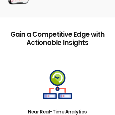
Gain a Competitive Edge with
Actionable Insights
Near Real-Time Analytics