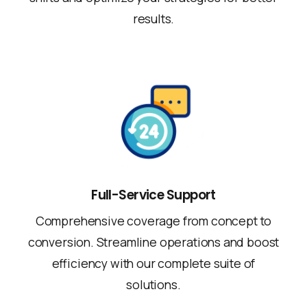
results.
Full-Service Support
Comprehensive coverage from concept to
conversion. Streamline operations and boost
efficiency with our complete suite of
solutions.