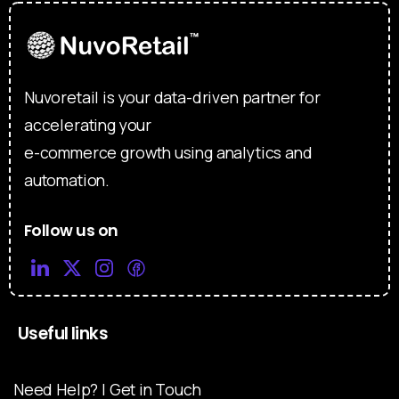
Nuvoretail is your data-driven partner for
accelerating your
e-commerce growth using analytics and
automation.
Follow us on
Useful links
Need Help? | Get in Touch