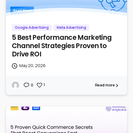
Google Advertising
Meta Advertising
5 Best Performance Marketing
Channel Strategies Proven to
Drive ROI
May 20, 2026
Read more
1
0