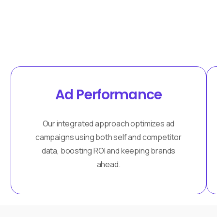
Ad Performance
Our integrated approach optimizes ad
campaigns using both self and competitor
data, boosting ROI and keeping brands
ahead.