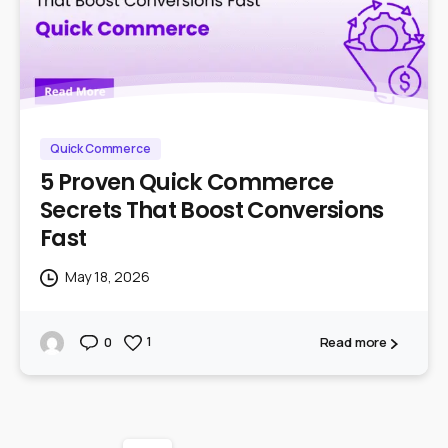
Quick Commerce
5 Proven Quick Commerce
Secrets That Boost Conversions
Fast
May 18, 2026
Read more
1
0