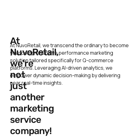
At
At NuvoRetail, we transcend the ordinary to become
NuvoRetail,
your comprehensive performance marketing
solution tailored specifically for Q-commerce
we're
platforms. Leveraging AI-driven analytics, we
not
empower dynamic decision-making by delivering
near real-time insights.
just
another
marketing
service
company!