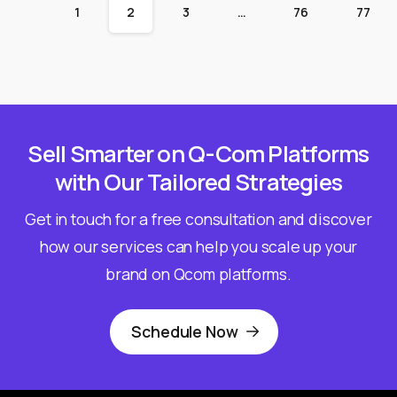
1
2
3
…
76
77
Sell Smarter on Q-Com Platforms
with Our Tailored Strategies
Get in touch for a free consultation and discover
how our services can help you scale up your
brand on Qcom platforms.
Schedule Now