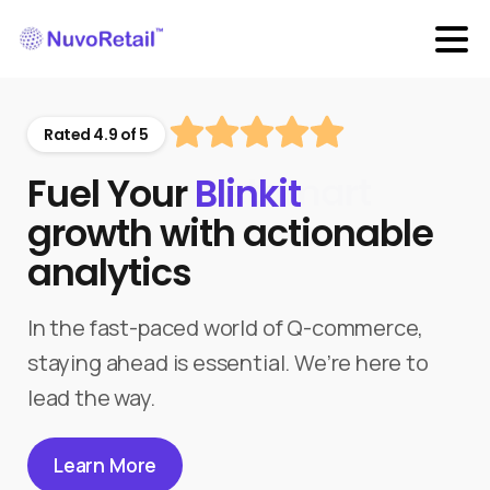
Rated 4.9 of 5
Fuel Your
Blinkit
growth with actionable
analytics
In the fast-paced world of Q-commerce,
staying ahead is essential. We’re here to
lead the way.
Learn More