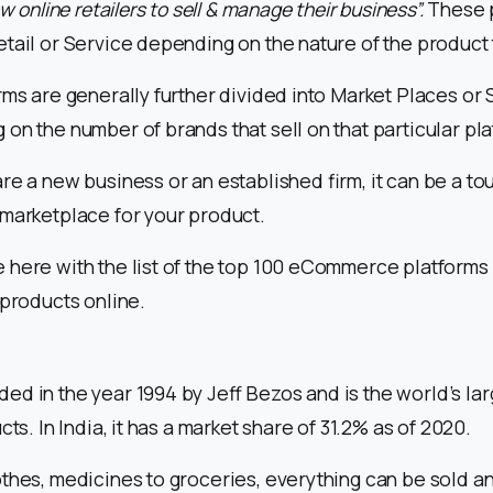
ow online retailers to sell & manage their business”.
These 
tail or Service depending on the nature of the product t
rms are generally further divided into Market Places or
on the number of brands that sell on that particular pla
re a new business or an established firm, it can be a to
 marketplace for your product.
here with the list of the top 100 eCommerce platforms 
 products online.
d in the year 1994 by Jeff Bezos and is the world’s la
cts. In India, it has a market share of 31.2% as of 2020.
thes, medicines to groceries, everything can be sold a