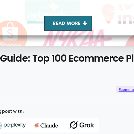
Guide:
Top
100
Ecommerce
P
Ecomme
 post with: