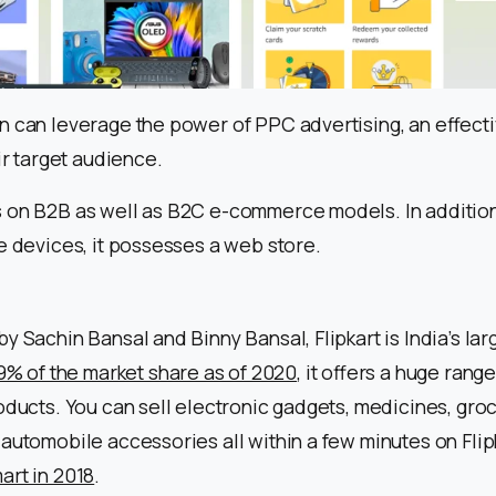
n can leverage the power of PPC advertising, an effect
ir target audience.
 on B2B as well as B2C e-commerce models. In addition
e devices, it possesses a web store.
y Sachin Bansal and Binny Bansal, Flipkart is India’s 
.9% of the market share as of 2020
, it offers a huge rang
oducts. You can sell electronic gadgets, medicines, groc
automobile accessories all within a few minutes on Flipk
art in 2018
.