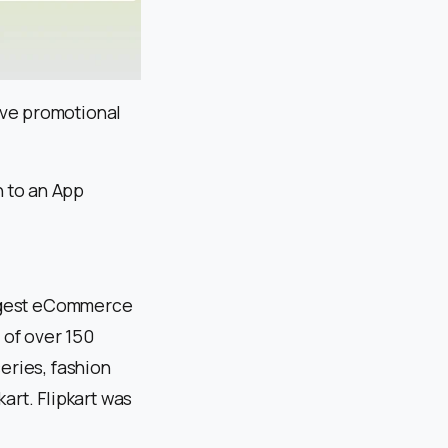
ive promotional
 to an App
largest eCommerce
e of over 150
eries, fashion
art. Flipkart was