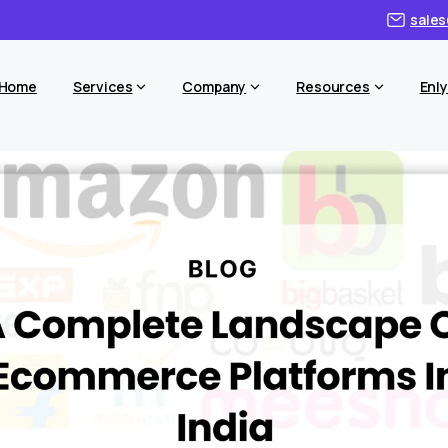
sales
Home
Services
Company
Resources
Enly