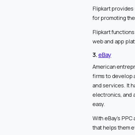
Flipkart provides 
for promoting the
Flipkart functio
web and app pla
3.
eBay
American entrepr
firms to develop 
and services. It 
electronics, and 
easy.
With eBay’s PPC a
that helps them e