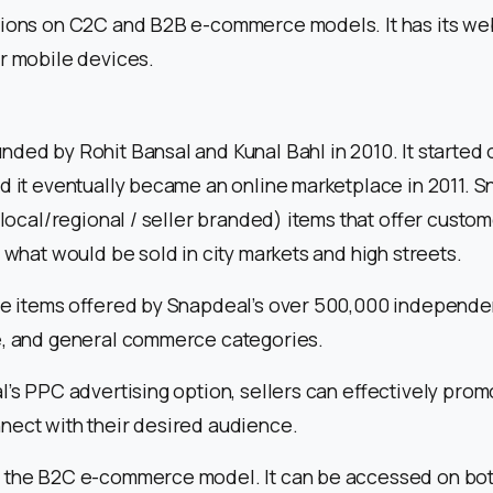
tions on C2C and B2B e-commerce models. It has its web
r mobile devices.
ded by Rohit Bansal and Kunal Bahl in 2010. It started o
d it eventually became an online marketplace in 2011. S
 (local/regional / seller branded) items that offer custo
o what would be sold in city markets and high streets.
he items offered by Snapdeal’s over 500,000 independen
e, and general commerce categories.
l’s PPC advertising option, sellers can effectively prom
nect with their desired audience.
 the B2C e-commerce model. It can be accessed on bo