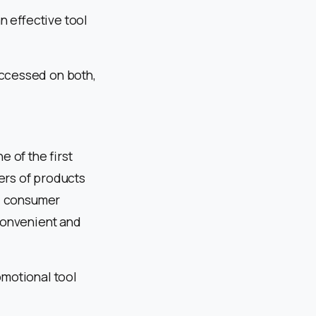
n effective tool
accessed on both,
e of the first
ers of products
e, consumer
 convenient and
omotional tool