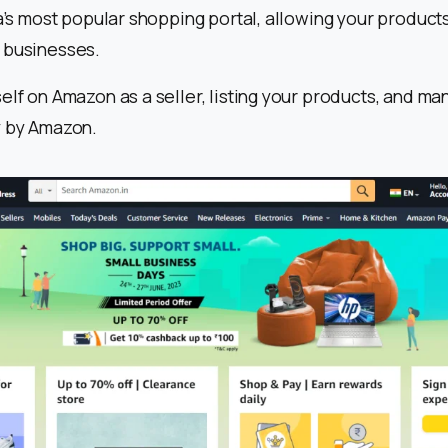
ia’s most popular shopping portal, allowing your products
 businesses.
elf on Amazon as a seller, listing your products, and ma
y by Amazon.