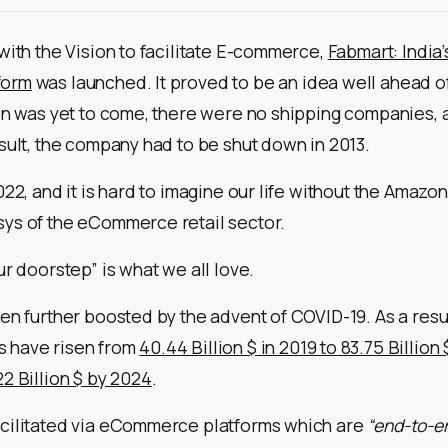
with the Vision to facilitate E-commerce,
Fabmart: India’s
form
was launched. It proved to be an idea well ahead of 
ion was yet to come, there were no shipping companies,
sult, the company had to be shut down in 2013.
22, and it is hard to imagine our life without the Amazons
ys of the eCommerce retail sector.
ur doorstep” is what we all love.
en further boosted by the advent of COVID-19. As a resul
 have risen from
40.44 Billion $ in 2019 to 83.75 Billion
2 Billion $ by 2024
.
cilitated via eCommerce platforms which are
“end-to-e