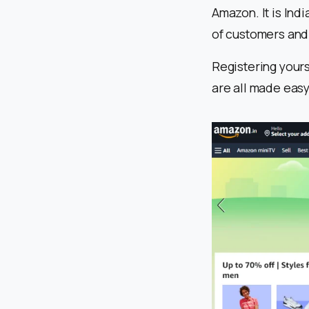
Amazon. It is Ind
of customers and
Registering yours
are all made eas