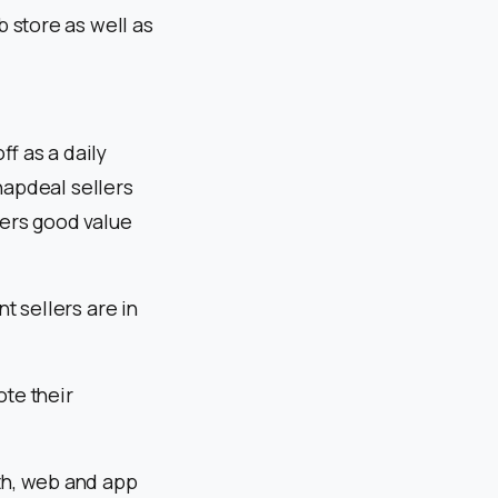
 store as well as
ff as a daily
napdeal sellers
mers good value
t sellers are in
ote their
th, web and app