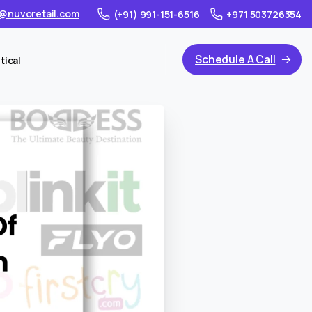
@nuvoretail.com
(+91) 991-151-6516
+971 503726354
Schedule A Call
tical