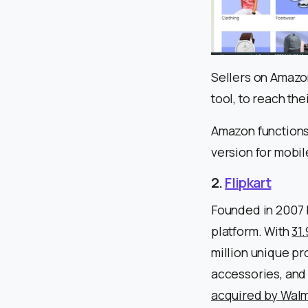
Sellers on Amazo
tool, to reach the
Amazon functions
version for mobil
2.
Flipkart
Founded in 2007 b
platform. With
31
million unique pr
accessories, and 
acquired by Walm