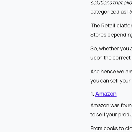
solutions that all
categorized as Re
The Retail platfo
Stores depending 
So, whether you a
upon the correct
And hence we are 
you can sell your
1.
Amazon
Amazon was founde
to sell your produ
From books to clo