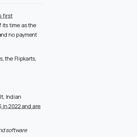
 first
its time as the
 and no payment
, the Flipkarts,
t, Indian
 $ in 2022 and are
nd software