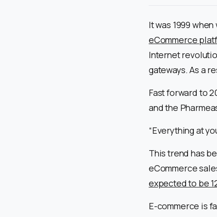
It was 1999 when 
eCommerce plat
Internet revolut
gateways. As a re
Fast forward to 20
and the Pharmeas
“Everything at yo
This trend has be
eCommerce sales
expected to be 12
E-commerce is fa