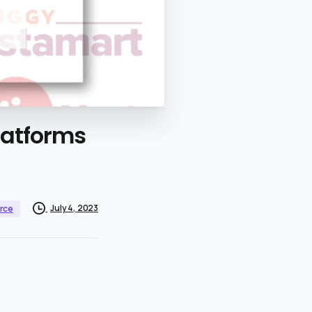
latforms
July 4, 2023
rce