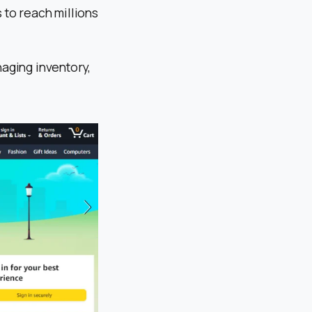
 to reach millions
naging inventory,