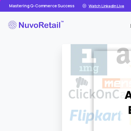
Mastering Q-Commerce Success
Watch LinkedIn Live