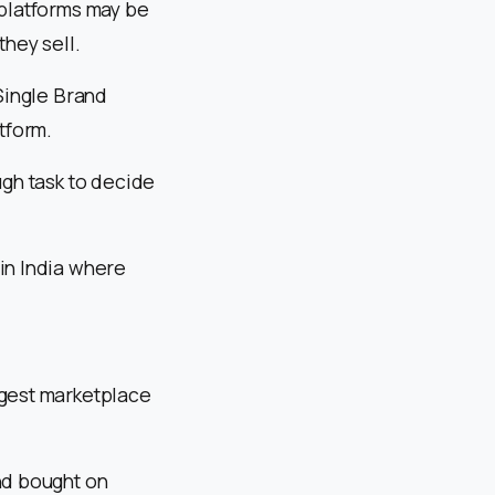
platforms may be
hey sell.
 Single Brand
tform.
ugh task to decide
in India where
rgest marketplace
nd bought on