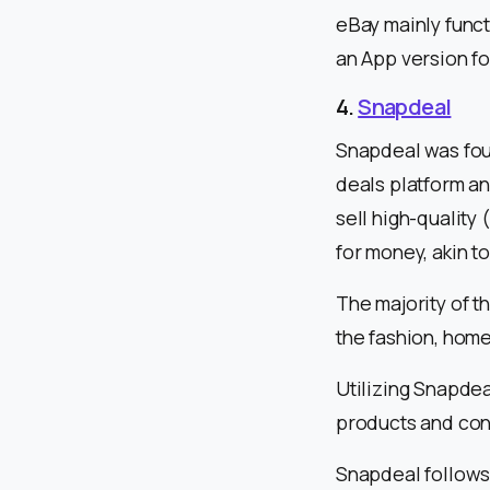
eBay mainly func
an App version fo
4.
Snapdeal
Snapdeal was foun
deals platform an
sell high-quality
for money, akin t
The majority of t
the fashion, hom
Utilizing Snapdea
products and con
Snapdeal follows