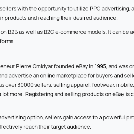
sellers with the opportunity to utilize PPC advertising, a
ir products and reaching their desired audience.
ns on B2B as well as B2C e-commerce models. It can be 
tforms
eneur Pierre Omidyar founded eBay in
1995
, and was on
and advertise an online marketplace for buyers and sell
has over 30000 sellers, selling apparel, footwear, mobil
a lot more. Registering and selling products on eBay is
dvertising option, sellers gain access to a powerful pr
ffectively reach their target audience.