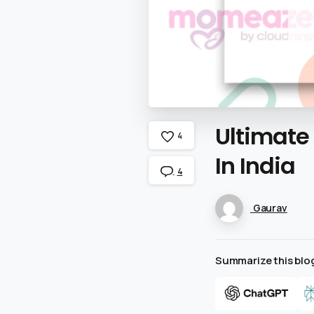
Ultimate
4
In
India
4
Gaurav
Summarize this blog