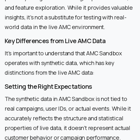
and feature exploration. While it provides valuable
insights, it’s not a substitute for testing with real-
world data in the live AMC environment.
Key Differences from Live AMC Data
It’s important to understand that AMC Sandbox
operates with synthetic data, which has key
distinctions from the live AMC data:
Setting the Right Expectations
The synthetic data in AMC Sandbox is not tied to
real campaigns, user IDs, or actual events. While it
accurately reflects the structure and statistical
properties of live data, it doesn’t represent actual
customer behavior or campaign performance.