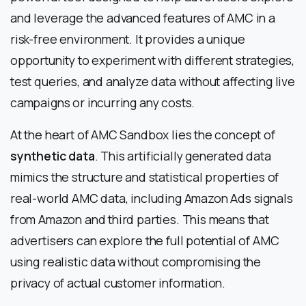
and leverage the advanced features of AMC in a
risk-free environment. It provides a unique
opportunity to experiment with different strategies,
test queries, and analyze data without affecting live
campaigns or incurring any costs.
At the heart of AMC Sandbox lies the concept of
synthetic data
. This artificially generated data
mimics the structure and statistical properties of
real-world AMC data, including Amazon Ads signals
from Amazon and third parties. This means that
advertisers can explore the full potential of AMC
using realistic data without compromising the
privacy of actual customer information.