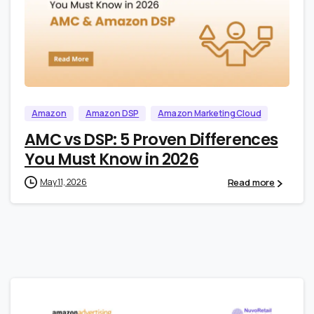
1
0
Amazon
Amazon DSP
Amazon Marketing Cloud
AMC vs DSP: 5 Proven Differences
You Must Know in 2026
Read more
May 11, 2026