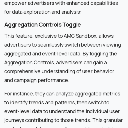
empower advertisers with enhanced capabilities
for data exploration and analysis:
Aggregation Controls Toggle
This feature, exclusive to AMC Sandbox, allows
advertisers to seamlessly switch between viewing
aggregated and event-level data. By toggling the
Aggregation Controls, advertisers can gain a
comprehensive understanding of user behavior
and campaign performance.
For instance, they can analyze aggregated metrics
to identify trends and patterns, then switch to
event-level data to understand the individual user
journeys contributing to those trends. This granular