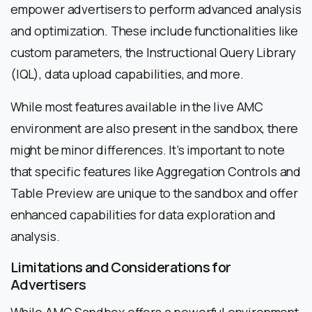
empower advertisers to perform advanced analysis
and optimization. These include functionalities like
custom parameters, the Instructional Query Library
(IQL), data upload capabilities, and more.
While most features available in the live AMC
environment are also present in the sandbox, there
might be minor differences. It’s important to note
that specific features like Aggregation Controls and
Table Preview are unique to the sandbox and offer
enhanced capabilities for data exploration and
analysis.
Limitations and Considerations for
Advertisers
While AMC Sandbox offers a powerful environment