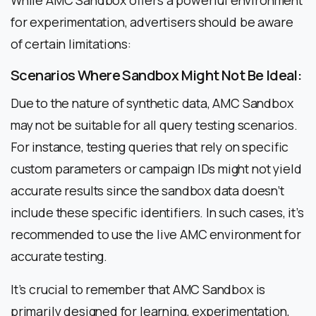
for experimentation, advertisers should be aware
of certain limitations:
Scenarios Where Sandbox Might Not Be Ideal:
Due to the nature of synthetic data, AMC Sandbox
may not be suitable for all query testing scenarios.
For instance, testing queries that rely on specific
custom parameters or campaign IDs might not yield
accurate results since the sandbox data doesn’t
include these specific identifiers. In such cases, it’s
recommended to use the live AMC environment for
accurate testing.
It’s crucial to remember that AMC Sandbox is
primarily designed for learning, experimentation,