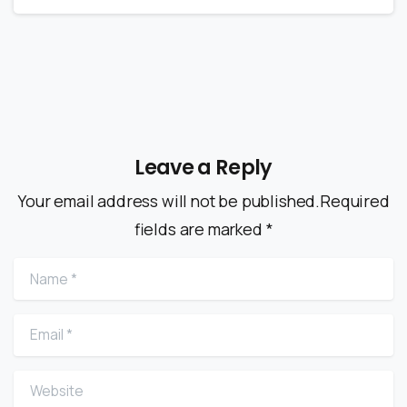
Leave a Reply
Your email address will not be published.Required
fields are marked *
Name
*
Email
*
Website