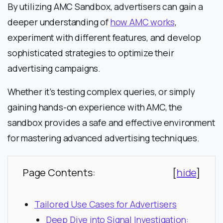
By utilizing AMC Sandbox, advertisers can gain a
deeper understanding of
how AMC works
,
experiment with different features, and develop
sophisticated strategies to optimize their
advertising campaigns.
Whether it’s testing complex queries, or simply
gaining hands-on experience with AMC, the
sandbox provides a safe and effective environment
for mastering advanced advertising techniques.
Page Contents:
[
hide
]
Tailored Use Cases for Advertisers
Deep Dive into Signal Investigation: