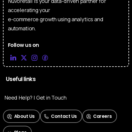
Nuvoretail is your data-driven partner for
accelerating your
e-commerce growth using analytics and
automation.
Follow us on
Useful links
Need Help? | Get in Touch
About Us
Contact Us
Careers