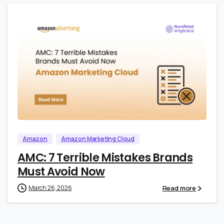
0
0
Amazon
Amazon Marketing Cloud
AMC: 7 Terrible Mistakes Brands
Must Avoid Now
Read more
March 26, 2026