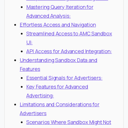
Mastering Query Iteration for
Advanced Analysis:
Effortless Access and Navigation
Streamlined Access to AMC Sandbox
UI:
API Access for Advanced Integration:
Understanding Sandbox Data and
Features
Essential Signals for Advertisers:
Key Features for Advanced
Advertising:
Limitations and Considerations for
Advertisers
Scenarios Where Sandbox Might Not