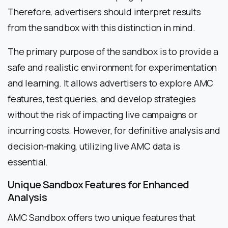
Therefore, advertisers should interpret results
from the sandbox with this distinction in mind.
The primary purpose of the sandbox is to provide a
safe and realistic environment for experimentation
and learning. It allows advertisers to explore AMC
features, test queries, and develop strategies
without the risk of impacting live campaigns or
incurring costs. However, for definitive analysis and
decision-making, utilizing live AMC data is
essential.
Unique Sandbox Features for Enhanced
Analysis
AMC Sandbox offers two unique features that