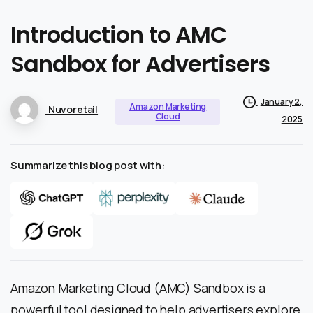
Introduction
to
AMC
Sandbox
for
Advertisers
January 2,
Amazon Marketing
Nuvoretail
Cloud
2025
Summarize this blog post with:
Amazon Marketing Cloud (AMC) Sandbox is a
powerful tool designed to help advertisers explore