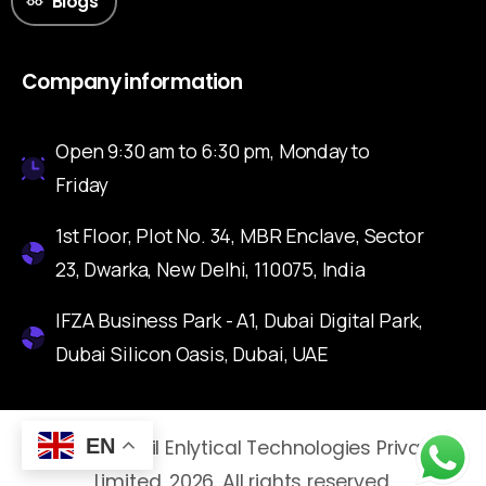
Blogs
Company information
Open 9:30 am to 6:30 pm, Monday to
Friday
1st Floor, Plot No. 34, MBR Enclave, Sector
23, Dwarka, New Delhi, 110075, India
IFZA Business Park - A1, Dubai Digital Park,
Dubai Silicon Oasis, Dubai, UAE
EN
© Nuvoretail Enlytical Technologies Private
Limited. 2026. All rights reserved.