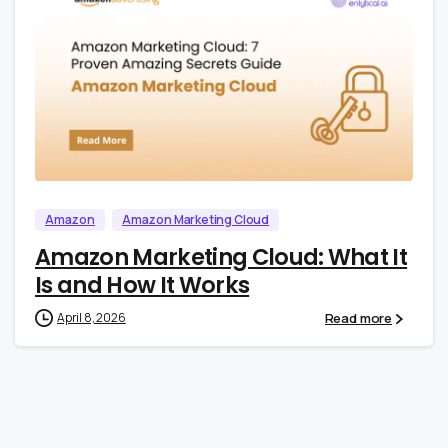
0
0
Amazon
Amazon Marketing Cloud
Amazon Marketing Cloud: What It
Is and How It Works
Read more
April 8, 2026