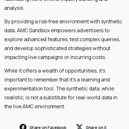
analysis.
By providing a risk-free environment with synthetic
data, AMC Sandbox empowers advertisers to
explore advanced features, test complex queries,
and develop sophisticated strategies without
impacting live campaigns or incurring costs.
While it offers a wealth of opportunities, it’s
important to remember that it’s a learning and
experimentation tool. The synthetic data, while
realistic, is not a substitute for real-world data in
the live AMC environment.
Share on Facebook
Share on X