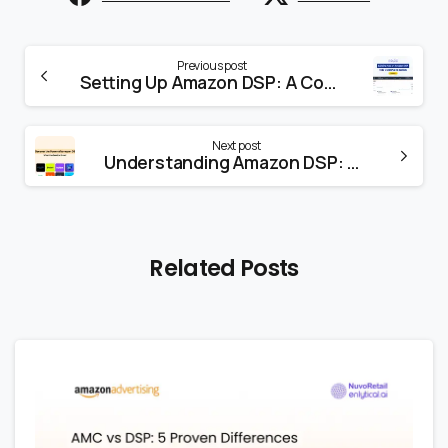
Previous post
Setting Up Amazon DSP: A Comprehensive Guide
Next post
Understanding Amazon DSP: A Powerful Advertising Solution
Related Posts