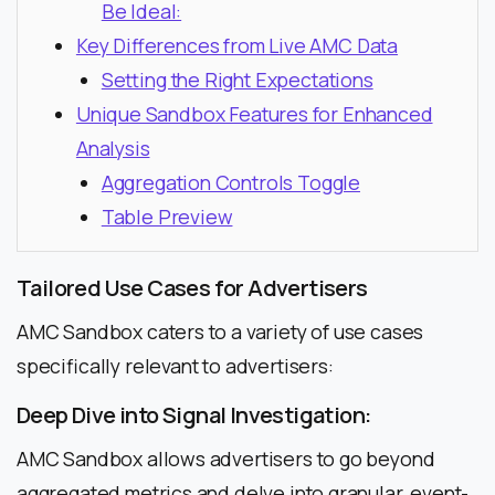
Be Ideal:
Key Differences from Live AMC Data
Setting the Right Expectations
Unique Sandbox Features for Enhanced
Analysis
Aggregation Controls Toggle
Table Preview
Tailored Use Cases for Advertisers
AMC Sandbox caters to a variety of use cases
specifically relevant to advertisers:
Deep Dive into Signal Investigation:
AMC Sandbox allows advertisers to go beyond
aggregated metrics and delve into granular, event-