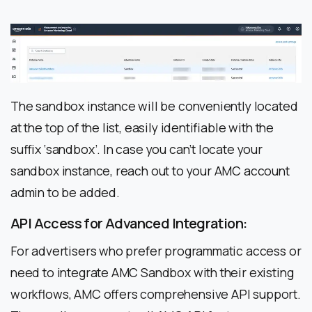
The sandbox instance will be conveniently located
at the top of the list, easily identifiable with the
suffix ‘sandbox’. In case you can’t locate your
sandbox instance, reach out to your AMC account
admin to be added.
API Access for Advanced Integration:
For advertisers who prefer programmatic access or
need to integrate AMC Sandbox with their existing
workflows, AMC offers comprehensive API support.