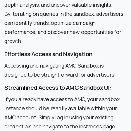
depth analysis, and uncover valuable insights.
By iterating on queries in the sandbox, advertisers
can identify trends, optimize campaign
performance, and discover new opportunities for
growth.
Effortless Access and Navigation
Accessing and navigating AMC Sandbox is
designed to be straightforward for advertisers:
Streamlined Access to AMC Sandbox UI:
If you already have access to AMC, your sandbox
instance should be readily available within your
AMC account. Simply log in using your existing
credentials and navigate to the instances page.