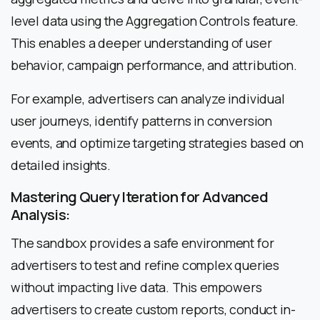
level data using the Aggregation Controls feature.
This enables a deeper understanding of user
behavior, campaign performance, and attribution.
For example, advertisers can analyze individual
user journeys, identify patterns in conversion
events, and optimize targeting strategies based on
detailed insights.
Mastering Query Iteration for Advanced
Analysis:
The sandbox provides a safe environment for
advertisers to test and refine complex queries
without impacting live data. This empowers
advertisers to create custom reports, conduct in-