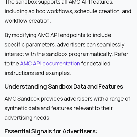
The sandbox supports all AMC API features,
including ad hoc workflows, schedule creation, and
workflow creation.
By modifying AMC API endpoints to include
specific parameters, advertisers can seamlessly
interact with the sandbox programmatically. Refer
to the
AMC API documentation
for detailed
instructions and examples.
Understanding Sandbox Data and Features
AMC Sandbox provides advertisers with a range of
synthetic data and features relevant to their
advertising needs:
Essential Signals for Advertisers: