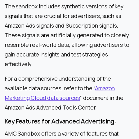
The sandbox includes synthetic versions of key
signals that are crucial for advertisers, such as
Amazon Ads signals and Subscription signals.
These signals are artificially generated to closely
resemble real-world data, allowing advertisers to
gain accurate insights and test strategies
effectively.
For a comprehensive understanding of the
available data sources, refer to the “
Amazon
Marketing Cloud data sources
” document in the
Amazon Ads Advanced Tools Center.
Key Features for Advanced Advertising:
AMC Sandbox offers a variety of features that