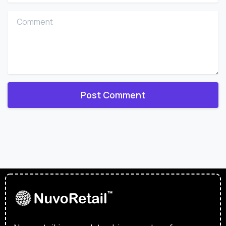
Comment