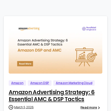
0
0
Amazon
Amazon DSP
Amazon Marketing Cloud
Amazon Advertising Strategy: 6
Essential AMC & DSP Tactics
Read more
March 5, 2026