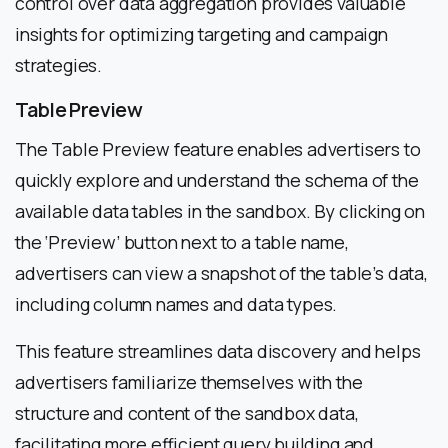
control over data aggregation provides valuable
insights for optimizing targeting and campaign
strategies.
Table Preview
The Table Preview feature enables advertisers to
quickly explore and understand the schema of the
available data tables in the sandbox. By clicking on
the ‘Preview’ button next to a table name,
advertisers can view a snapshot of the table’s data,
including column names and data types.
This feature streamlines data discovery and helps
advertisers familiarize themselves with the
structure and content of the sandbox data,
facilitating more efficient query building and