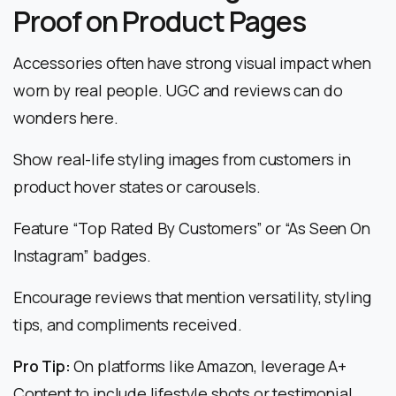
Proof on Product Pages
Accessories often have strong visual impact when
worn by real people. UGC and reviews can do
wonders here.
Show real-life styling images from customers in
product hover states or carousels.
Feature “Top Rated By Customers” or “As Seen On
Instagram” badges.
Encourage reviews that mention versatility, styling
tips, and compliments received.
Pro Tip:
On platforms like Amazon, leverage A+
Content to include lifestyle shots or testimonial