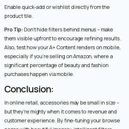
Enable quick-add or wishlist directly from the
product tile.
Pro Tip:
Don’t hide filters behind menus – make
them visible upfront to encourage refining results.
Also, test how your A+ Content renders on mobile,
especially if you’re selling on Amazon, where a
significant percentage of beauty and fashion
purchases happen via mobile.
Conclusion:
In online retail, accessories may be small in size –
but they’re mighty when it comes to revenue and
customer experience. By fine-tuning your browse