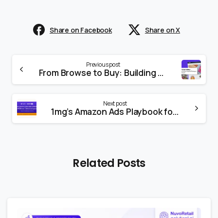
Share on Facebook
Share on X
Previous post
From Browse to Buy: Building the Perfect Apparel Category Page on Amazon
Next post
1mg’s Amazon Ads Playbook for Growth
Related Posts