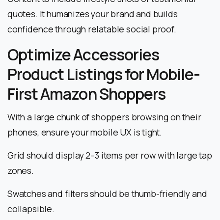
quotes. It humanizes your brand and builds
confidence through relatable social proof.
Optimize Accessories
Product Listings for Mobile-
First Amazon Shoppers
With a large chunk of shoppers browsing on their
phones, ensure your mobile UX is tight.
Grid should display 2–3 items per row with large tap
zones.
Swatches and filters should be thumb-friendly and
collapsible.