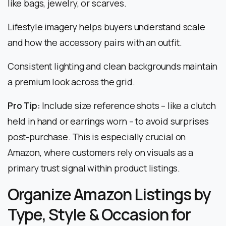
like bags, jewelry, or scarves.
Lifestyle imagery helps buyers understand scale
and how the accessory pairs with an outfit.
Consistent lighting and clean backgrounds maintain
a premium look across the grid.
Pro Tip:
Include size reference shots – like a clutch
held in hand or earrings worn – to avoid surprises
post-purchase. This is especially crucial on
Amazon, where customers rely on visuals as a
primary trust signal within product listings.
Organize Amazon Listings by
Type, Style & Occasion for