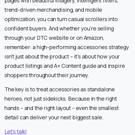
pages with beautiful imagery, intelligent filters,
trend-driven merchandising, and mobile
optimization, you can turn casual scrollers into
confident buyers. And whether you’re selling
through your DTC website or on Amazon,
remember: a high-performing accessories strategy
isn’t just about the product – it’s about how your
product listings and A+ Content guide and inspire
shoppers throughout their journey.
The key is to treat accessories as standalone
heroes, not just sidekicks. Because in the right
hands – and the right layout – even the smallest
detail can deliver your next biggest sale.
Let’s talk!