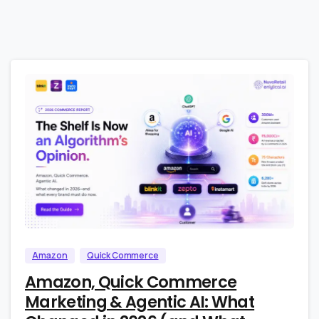
4
0
Amazon
Quick Commerce
Amazon, Quick Commerce
Marketing & Agentic AI: What