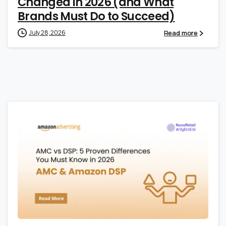
Changed in 2026 (and What
Brands Must Do to Succeed)
Read more
July 28, 2026
1
0