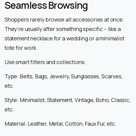
Seamless Browsing
Shoppers rarely browse all accessories at once.
They’re usually after something specific – like a
statement necklace for a wedding or a minimalist
tote for work.
Use smart filters and collections:
Type: Belts, Bags, Jewelry, Sunglasses, Scarves,
etc.
Style: Minimalist, Statement, Vintage, Boho, Classic,
etc.
Material: Leather, Metal, Cotton, Faux Fur, etc.