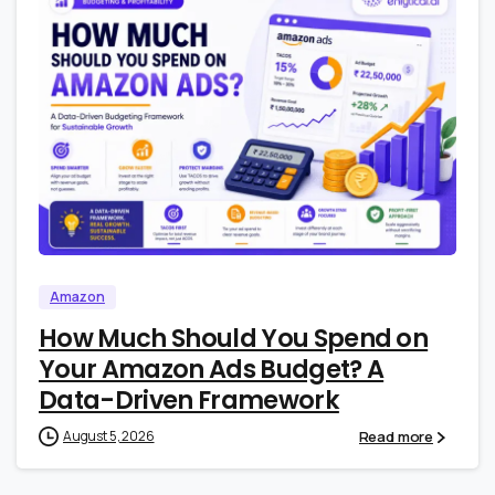
1
0
Amazon
How Much Should You Spend on
Your Amazon Ads Budget? A
Data-Driven Framework
Read more
August 5, 2026