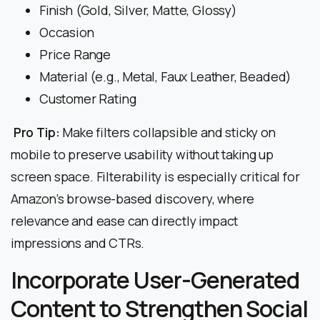
Finish (Gold, Silver, Matte, Glossy)
Occasion
Price Range
Material (e.g., Metal, Faux Leather, Beaded)
Customer Rating
Pro Tip:
Make filters collapsible and sticky on
mobile to preserve usability without taking up
screen space. Filterability is especially critical for
Amazon’s browse-based discovery, where
relevance and ease can directly impact
impressions and CTRs.
Incorporate User-Generated
Content to Strengthen Social