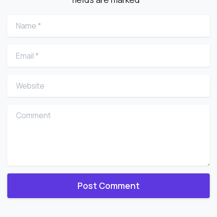
Name
*
Email
*
Website
Comment