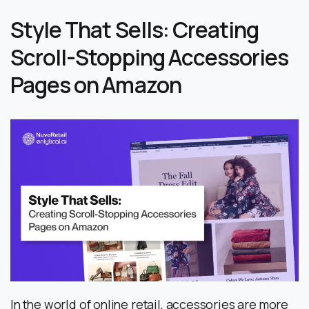
Style That Sells: Creating
Scroll-Stopping Accessories
Pages on Amazon
In the world of online retail, accessories are more