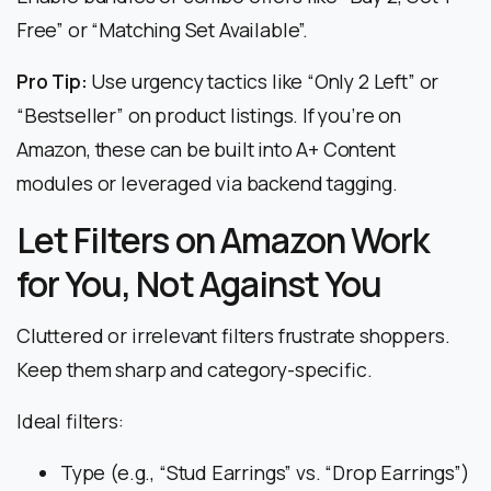
Free” or “Matching Set Available”.
Pro Tip:
Use urgency tactics like “Only 2 Left” or
“Bestseller” on product listings. If you’re on
Amazon, these can be built into A+ Content
modules or leveraged via backend tagging.
Let Filters on Amazon Work
for You, Not Against You
Cluttered or irrelevant filters frustrate shoppers.
Keep them sharp and category-specific.
Ideal filters:
Type (e.g., “Stud Earrings” vs. “Drop Earrings”)