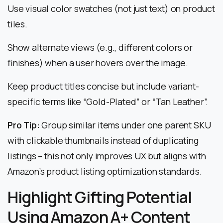
Use visual color swatches (not just text) on product
tiles.
Show alternate views (e.g., different colors or
finishes) when a user hovers over the image.
Keep product titles concise but include variant-
specific terms like “Gold-Plated” or “Tan Leather”.
Pro Tip:
Group similar items under one parent SKU
with clickable thumbnails instead of duplicating
listings – this not only improves UX but aligns with
Amazon’s product listing optimization standards.
Highlight Gifting Potential
Using Amazon A+ Content