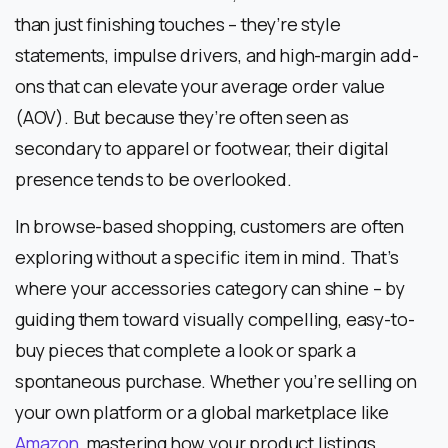
than just finishing touches – they’re style
statements, impulse drivers, and high-margin add-
ons that can elevate your average order value
(AOV). But because they’re often seen as
secondary to apparel or footwear, their digital
presence tends to be overlooked.
In browse-based shopping, customers are often
exploring without a specific item in mind. That’s
where your accessories category can shine – by
guiding them toward visually compelling, easy-to-
buy pieces that complete a look or spark a
spontaneous purchase. Whether you’re selling on
your own platform or a global marketplace like
Amazon
, mastering how your product listings