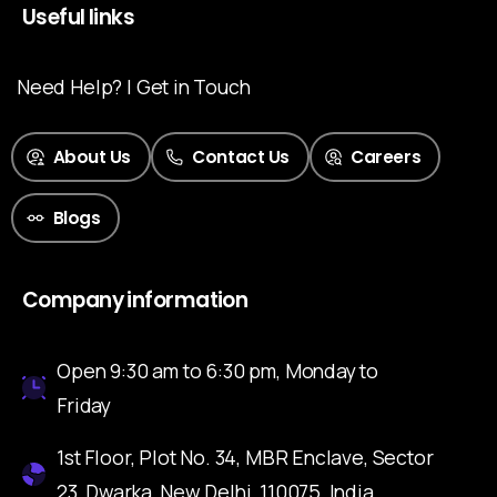
Useful links
Need Help? | Get in Touch
About Us
Contact Us
Careers
Blogs
Company information
Open 9:30 am to 6:30 pm, Monday to
Friday
1st Floor, Plot No. 34, MBR Enclave, Sector
23, Dwarka, New Delhi, 110075, India