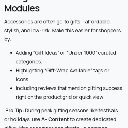
Modules
Accessories are often go-to gifts – affordable,
stylish, and low-risk. Make this easier for shoppers
by:
Adding “Gift Ideas” or “Under ₹1000” curated
categories.
Highlighting “Gift-Wrap Available” tags or
icons.
Including reviews that mention gifting success
right on the product grid or quick view.
Pro Tip:
During peak gifting seasons like festivals
or holidays, use
A+ Content
to create dedicated
gift guides or comparison charts – a common