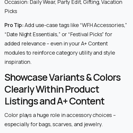
Occasion: Daily Wear, Party Edit, Gifting, Vacation
Picks
Pro Tip:
Add use-case tags like “WFH Accessories,”
“Date Night Essentials,” or “Festival Picks” for
added relevance – even in your A+ Content
modules to reinforce category utility and style
inspiration.
Showcase Variants & Colors
Clearly Within Product
Listings and A+ Content
Color plays a huge role in accessory choices –
especially for bags, scarves, and jewelry.