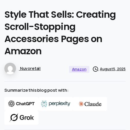
Style
That
Sells:
Creating
Scroll-Stopping
Accessories
Pages
on
Amazon
Nuvoretail
August 5, 2025
Amazon
Summarize this blog post with: