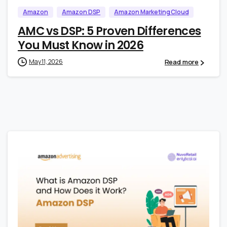
Amazon
Amazon DSP
Amazon Marketing Cloud
AMC vs DSP: 5 Proven Differences
You Must Know in 2026
Read more
May 11, 2026