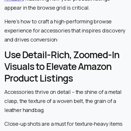
appear in the browse grid is critical.
Here’s how to craft a high-performing browse
experience for accessories that inspires discovery
and drives conversion:
Use Detail-Rich, Zoomed-In
Visuals to Elevate Amazon
Product Listings
Accessories thrive on detail – the shine of a metal
clasp, the texture of a woven belt, the grain of a
leather handbag.
Close-up shots are a must for texture-heavy items