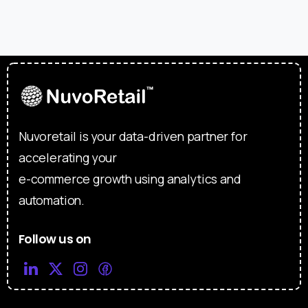
Nuvoretail is your data-driven partner for
accelerating your
e-commerce growth using analytics and
automation.
Follow us on