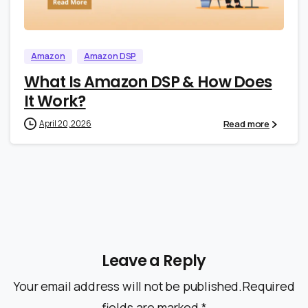
0
0
Amazon
Amazon DSP
What Is Amazon DSP & How Does
It Work?
Read more
April 20, 2026
Leave a Reply
Your email address will not be published.Required
fields are marked *