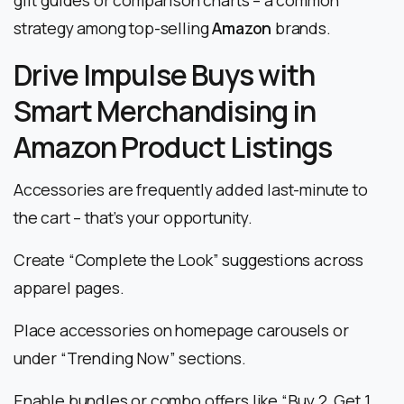
strategy among top-selling
Amazon
brands.
Drive Impulse Buys with
Smart Merchandising in
Amazon Product Listings
Accessories are frequently added last-minute to
the cart – that’s your opportunity.
Create “Complete the Look” suggestions across
apparel pages.
Place accessories on homepage carousels or
under “Trending Now” sections.
Enable bundles or combo offers like “Buy 2, Get 1