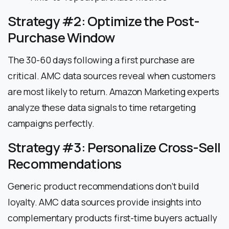
Strategy #2: Optimize the Post-
Purchase Window
The 30-60 days following a first purchase are
critical. AMC data sources reveal when customers
are most likely to return. Amazon Marketing experts
analyze these data signals to time retargeting
campaigns perfectly.
Strategy #3: Personalize Cross-Sell
Recommendations
Generic product recommendations don’t build
loyalty. AMC data sources provide insights into
complementary products first-time buyers actually