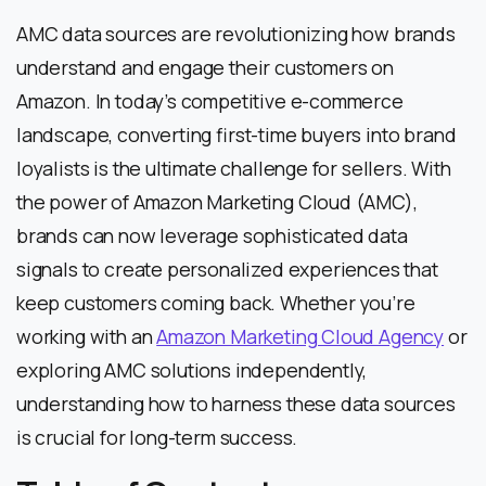
AMC data sources are revolutionizing how brands
understand and engage their customers on
Amazon. In today’s competitive e-commerce
landscape, converting first-time buyers into brand
loyalists is the ultimate challenge for sellers. With
the power of Amazon Marketing Cloud (AMC),
brands can now leverage sophisticated data
signals to create personalized experiences that
keep customers coming back. Whether you’re
working with an
Amazon Marketing Cloud Agency
or
exploring AMC solutions independently,
understanding how to harness these data sources
is crucial for long-term success.