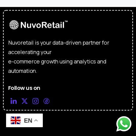
Nuvoretail is your data-driven partner for
accelerating your
e-commerce growth using analytics and
automation.
Follow us on
EN
Useful links