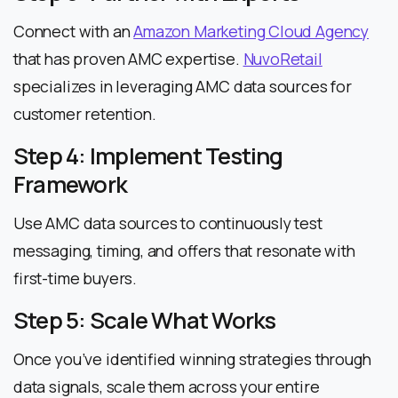
Connect with an
Amazon Marketing Cloud Agency
that has proven AMC expertise.
NuvoRetail
specializes in leveraging AMC data sources for
customer retention.
Step 4: Implement Testing
Framework
Use AMC data sources to continuously test
messaging, timing, and offers that resonate with
first-time buyers.
Step 5: Scale What Works
Once you’ve identified winning strategies through
data signals, scale them across your entire