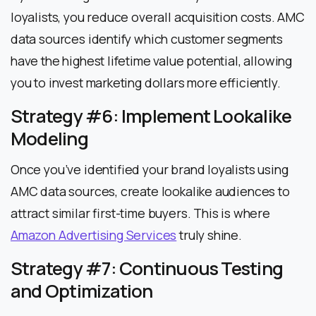
loyalists, you reduce overall acquisition costs. AMC
data sources identify which customer segments
have the highest lifetime value potential, allowing
you to invest marketing dollars more efficiently.
Strategy #6: Implement Lookalike
Modeling
Once you’ve identified your brand loyalists using
AMC data sources, create lookalike audiences to
attract similar first-time buyers. This is where
Amazon Advertising Services
truly shine.
Strategy #7: Continuous Testing
and Optimization