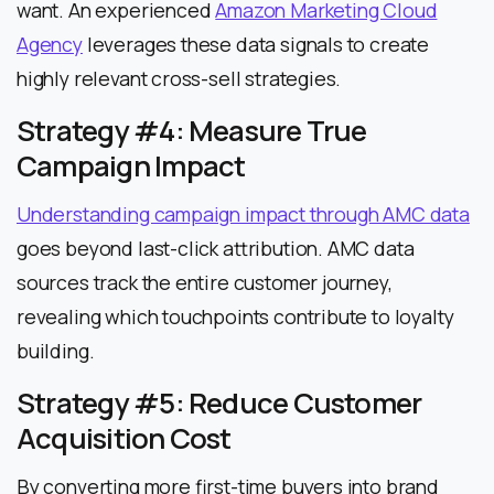
want. An experienced
Amazon Marketing Cloud
Agency
leverages these data signals to create
highly relevant cross-sell strategies.
Strategy #4: Measure True
Campaign Impact
Understanding campaign impact through AMC data
goes beyond last-click attribution. AMC data
sources track the entire customer journey,
revealing which touchpoints contribute to loyalty
building.
Strategy #5: Reduce Customer
Acquisition Cost
By converting more first-time buyers into brand