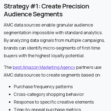
Strategy #1: Create Precision
Audience Segments
AMC data sources enable granular audience
segmentation impossible with standard analytics.
By analyzing data signals from multiple campaigns,
brands can identify micro-segments of first-time
buyers with the highest loyalty potential.
The
best Amazon Marketing Agency
partners use
AMC data sources to create segments based on:
Purchase frequency patterns
Cross-category shopping behavior
Response to specific creative elements
Time-to-repeat purchase metrics