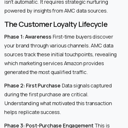
isn’t automatic. It requires strategic nurturing
powered by insights from AMC data sources.
The Customer Loyalty Lifecycle
Phase 1: Awareness
First-time buyers discover
your brand through various channels. AMC data
sources track these initial touchpoints, revealing
which marketing services Amazon provides
generated the most qualified traffic.
Phase 2: First Purchase
Data signals captured
during the first purchase are critical.
Understanding what motivated this transaction
helps replicate success.
Phase 3: Post-Purchase Engagement
This is