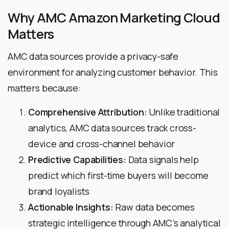
Why AMC Amazon Marketing Cloud
Matters
AMC data sources provide a privacy-safe
environment for analyzing customer behavior. This
matters because:
Comprehensive Attribution:
Unlike traditional
analytics, AMC data sources track cross-
device and cross-channel behavior
Predictive Capabilities:
Data signals help
predict which first-time buyers will become
brand loyalists
Actionable Insights:
Raw data becomes
strategic intelligence through AMC’s analytical