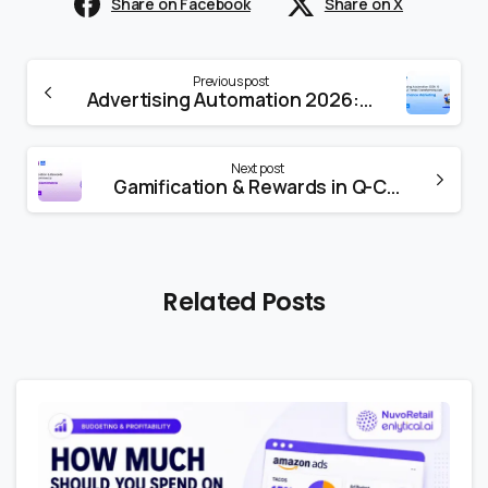
Share on Facebook
Share on X
Previous post
Advertising Automation 2026: 8 Powerful Trends Transforming Ads
Next post
Gamification & Rewards in Q-Commerce
Related Posts