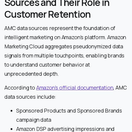
Sources and Their Role in
Customer Retention
AMC data sources represent the foundation of
intelligent marketing on Amazon’s platform. Amazon
Marketing Cloud aggregates pseudonymized data
signals from multiple touchpoints, enabling brands
to understand customer behavior at
unprecedented depth.
According to
Amazon’s official documentation
, AMC
data sources include:
Sponsored Products and Sponsored Brands
campaign data
Amazon DSP advertising impressions and