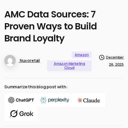
AMC
Data
Sources:
7
Proven
Ways
to
Build
Brand
Loyalty
Amazon
December
Nuvoretail
Amazon Marketing
26, 2025
Cloud
Summarize this blog post with: