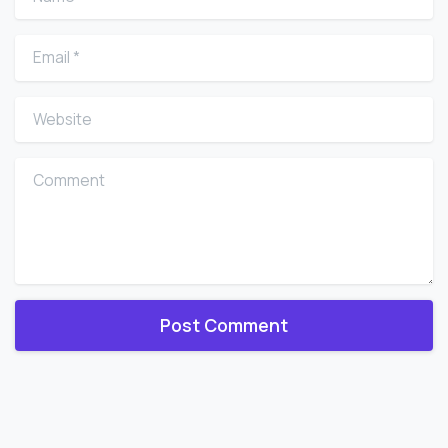
Email
*
Website
Comment