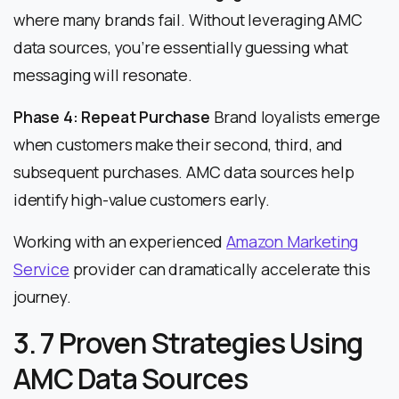
where many brands fail. Without leveraging AMC
data sources, you’re essentially guessing what
messaging will resonate.
Phase 4: Repeat Purchase
Brand loyalists emerge
when customers make their second, third, and
subsequent purchases. AMC data sources help
identify high-value customers early.
Working with an experienced
Amazon Marketing
Service
provider can dramatically accelerate this
journey.
3. 7 Proven Strategies Using
AMC Data Sources