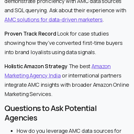
demonstrate proficiency with AMC data sources
and SQL querying. Ask about their experience with
AMC solutions for data-driven marketers
.
Proven Track Record
Look for case studies
showing how they’ve converted first-time buyers
into brand loyalists using data signals.
Holistic Amazon Strategy
The best
Amazon
Marketing Agency India
or international partners
integrate AMC insights with broader Amazon Online
Marketing Services.
Questions to Ask Potential
Agencies
How do you leverage AMC data sources for