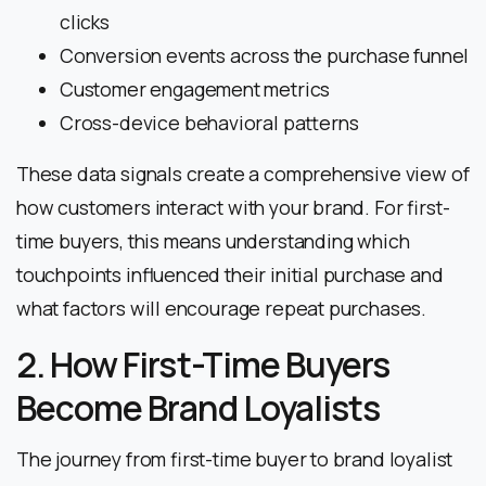
clicks
Conversion events across the purchase funnel
Customer engagement metrics
Cross-device behavioral patterns
These data signals create a comprehensive view of
how customers interact with your brand. For first-
time buyers, this means understanding which
touchpoints influenced their initial purchase and
what factors will encourage repeat purchases.
2. How First-Time Buyers
Become Brand Loyalists
The journey from first-time buyer to brand loyalist