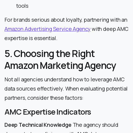
tools
For brands serious about loyalty, partnering with an
Amazon Advertising Service Agency
with deep AMC
expertise is essential.
5. Choosing the Right
Amazon Marketing Agency
Not all agencies understand how to leverage AMC
data sources effectively. When evaluating potential
partners, consider these factors:
AMC Expertise Indicators
Deep Technical Knowledge
The agency should