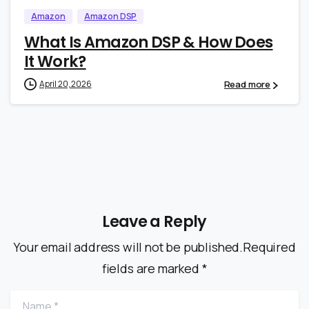
Amazon
Amazon DSP
What Is Amazon DSP & How Does
It Work?
Read more
April 20, 2026
Leave a Reply
Your email address will not be published.Required
fields are marked *
Name
*