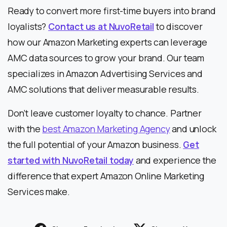
Ready to convert more first-time buyers into brand
loyalists?
Contact us at NuvoRetail
to discover
how our Amazon Marketing experts can leverage
AMC data sources to grow your brand. Our team
specializes in Amazon Advertising Services and
AMC solutions that deliver measurable results.
Don’t leave customer loyalty to chance. Partner
with the
best Amazon Marketing Agency
and unlock
the full potential of your Amazon business.
Get
started with NuvoRetail today
and experience the
difference that expert Amazon Online Marketing
Services make.