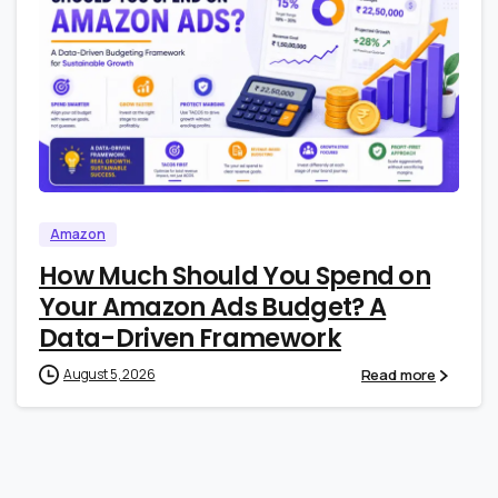
0
0
Amazon
How Much Should You Spend on
Your Amazon Ads Budget? A
Data-Driven Framework
Read more
August 5, 2026