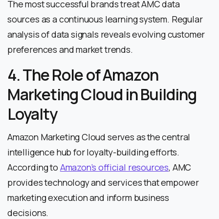
The most successful brands treat AMC data
sources as a continuous learning system. Regular
analysis of data signals reveals evolving customer
preferences and market trends.
4. The Role of Amazon
Marketing Cloud in Building
Loyalty
Amazon Marketing Cloud serves as the central
intelligence hub for loyalty-building efforts.
According to
Amazon’s official resources
, AMC
provides technology and services that empower
marketing execution and inform business
decisions.