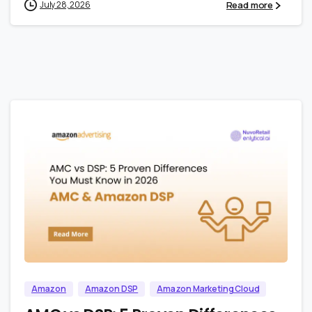
Read more
July 28, 2026
1
0
Amazon
Amazon DSP
Amazon Marketing Cloud