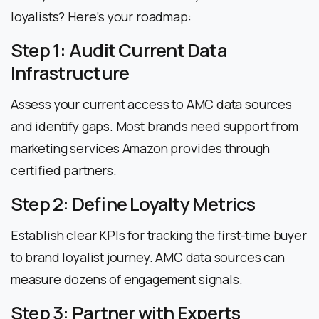
loyalists? Here’s your roadmap:
Step 1: Audit Current Data
Infrastructure
Assess your current access to AMC data sources
and identify gaps. Most brands need support from
marketing services Amazon provides through
certified partners.
Step 2: Define Loyalty Metrics
Establish clear KPIs for tracking the first-time buyer
to brand loyalist journey. AMC data sources can
measure dozens of engagement signals.
Step 3: Partner with Experts