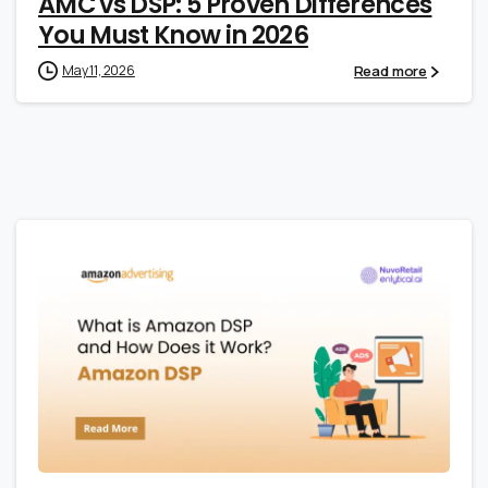
AMC vs DSP: 5 Proven Differences
You Must Know in 2026
Read more
May 11, 2026
0
0