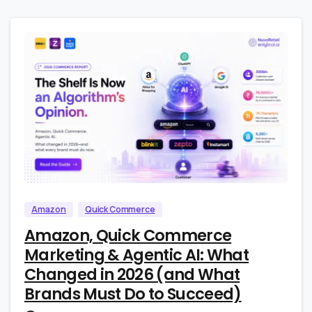
4
0
Amazon
Quick Commerce
Amazon, Quick Commerce
Marketing & Agentic AI: What
Changed in 2026 (and What
Brands Must Do to Succeed)