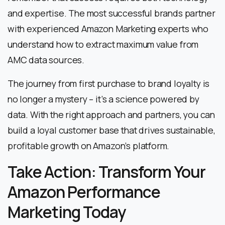
and expertise. The most successful brands partner
with experienced Amazon Marketing experts who
understand how to extract maximum value from
AMC data sources.
The journey from first purchase to brand loyalty is
no longer a mystery – it’s a science powered by
data. With the right approach and partners, you can
build a loyal customer base that drives sustainable,
profitable growth on Amazon’s platform.
Take Action: Transform Your
Amazon Performance
Marketing Today