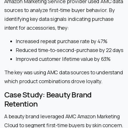
Amazon Marketing Service provider used AMC data
sources to analyze first-time buyer behavior. By
identifying key data signals indicating purchase
intent for accessories, they:
Increased repeat purchase rate by 47%
Reduced time-to-second-purchase by 22 days
Improved customer lifetime value by 63%
The key was using AMC data sources to understand
which product combinations drove loyalty.
Case Study: Beauty Brand
Retention
A beauty brand leveraged AMC Amazon Marketing
Cloud to segment first-time buyers by skin concern.