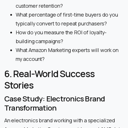
customer retention?
What percentage of first-time buyers do you
typically convert to repeat purchasers?
How do you measure the ROI of loyalty-
building campaigns?
What Amazon Marketing experts will work on
my account?
6. Real-World Success
Stories
Case Study: Electronics Brand
Transformation
An electronics brand working with a specialized