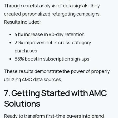
Through careful analysis of data signals, they
created personalized retargeting campaigns.
Results included:
41% increase in 90-day retention
2.8x improvement in cross-category
purchases
58% boost in subscription sign-ups
These results demonstrate the power of properly
utilizing AMC data sources.
7. Getting Started with AMC
Solutions
Ready to transform first-time buyers into brand