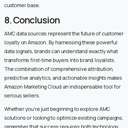
customer base.
8. Conclusion
AMC data sources represent the future of customer
loyalty on Amazon. By harnessing these powerful
data signals, brands can understand exactly what
transforms first-time buyers into brand loyalists.
The combination of comprehensive attribution,
predictive analytics, and actionable insights makes
Amazon Marketing Cloud an indispensable tool for
serious sellers.
Whether you’re just beginning to explore AMC
solutions or looking to optimize existing campaigns,
remember that success requires both technology