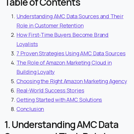
Table of Contents
Understanding AMC Data Sources and Their
Role in Customer Retention
How First-Time Buyers Become Brand
Loyalists
7 Proven Strategies Using AMC Data Sources
The Role of Amazon Marketing Cloud in
Building Loyalty
Choosing the Right Amazon Marketing Agency
Real-World Success Stories
Getting Started with AMC Solutions
Conclusion
1. Understanding AMC Data